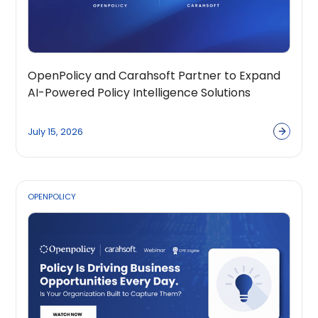
OpenPolicy and Carahsoft Partner to Expand
AI-Powered Policy Intelligence Solutions
Across the Public Sector Ecosystem
July 15, 2026
OPENPOLICY