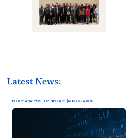
Latest News:
POLICY ANALYSIS
OPENPOLICY
AI REGULATION