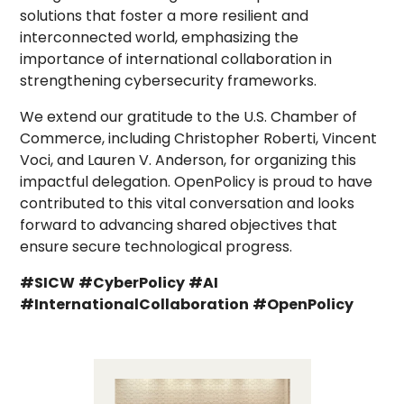
solutions that foster a more resilient and
interconnected world, emphasizing the
importance of international collaboration in
strengthening cybersecurity frameworks.
We extend our gratitude to the U.S. Chamber of
Commerce, including Christopher Roberti, Vincent
Voci, and Lauren V. Anderson, for organizing this
impactful delegation. OpenPolicy is proud to have
contributed to this vital conversation and looks
forward to advancing shared objectives that
ensure secure technological progress.
#SICW
#CyberPolicy
#AI
#InternationalCollaboration
#OpenPolicy