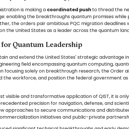
istration is making a
coordinated push
to thread the n
nge: enabling the breakthroughs quantum promises while 
ther, the orders pair ambitious PQC migration deadlines w
on the United States as a leader across the quantum la
s for Quantum Leadership
tain and extend the United States' strategic advantage i
ngineering field encompassing quantum computing, quant
n focusing solely on breakthrough research, the Order a
 the workforce, and position the federal government as a
visible and transformative application of QIST, it is o
ecedented precision for navigation, defense, and scien
w approaches to secure communications and distributed
commercialization initiatives and public-private partner
ced significant technical breakthroughs and early demonst