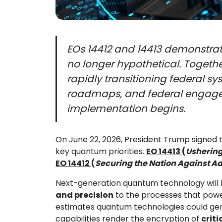
EOs 14412 and 14413 demonstrat
no longer hypothetical. Togeth
rapidly transitioning federal s
roadmaps, and federal engageme
implementation begins.
On June 22, 2026, President Trump signe
key quantum priorities.
EO 14413
(
Ushering
EO 14412
(
Securing the Nation Against A
Next-generation quantum technology will
and precision
to the processes that power 
estimates quantum technologies could gener
capabilities render the encryption of
crit