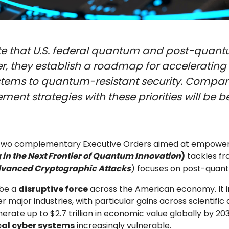
e that U.S. federal quantum and post-quantu
er, they establish a roadmap for acceleratin
ystems to quantum-resistant security. Compani
nt strategies with these priorities will be b
d two complementary Executive Orders aimed at empower
 in the Next Frontier of Quantum Innovation
)
tackles fr
dvanced Cryptographic Attacks
) focuses on post-qua
 be a
disruptive force
across the American economy. It 
major industries, with particular gains across scientific d
ate up to $2.7 trillion in economic value globally by 20
ical cyber systems
increasingly vulnerable.