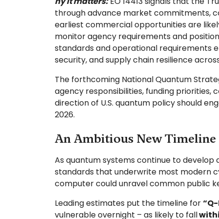
hy it matters:
EO 14413 signals that the Tr
through advance market commitments, coor
earliest commercial opportunities are lik
monitor agency requirements and position 
standards and operational requirements e
security, and supply chain resilience across
The forthcoming National Quantum Strategy
agency responsibilities, funding prioritie
direction of U.S. quantum policy should en
2026.
An Ambitious New Timeline 
As quantum systems continue to develop and
standards that underwrite most modern cy
computer could unravel common public key
Leading estimates put the timeline for
“Q-
vulnerable overnight – as likely to fall
with