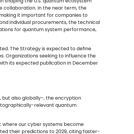
e in shaping the U.S. quantum ecosystem
collaboration. In the near term, the
making it important for companies to
nd individual procurements, the technical
ctations for quantum system performance,
ed. The Strategy is expected to define
s. Organizations seeking to influence the
 with its expected publication in December
 but also globally–, the encryption
yptographically-relevant quantum
t where our cyber systems become
ed their predictions to 2029, citing faster-