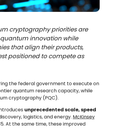
m cryptography priorities are
g quantum innovation while
es that align their products,
est positioned to compete as
ing the federal government to execute on
ontier quantum research capacity, while
ntum cryptography (PQC).
introduces
unprecedented scale, speed
iscovery, logistics, and energy.
McKinsey
35. At the same time, these improved