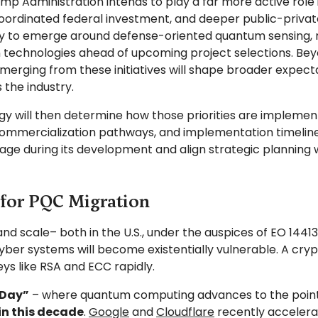
ump Administration intends to play a far more active rol
dinated federal investment, and deeper public-private 
ely to emerge around defense-oriented quantum sensing, 
technologies ahead of upcoming project selections. Beyo
merging from these initiatives will shape broader expe
 the industry.
 will then determine how those priorities are implement
s, commercialization pathways, and implementation timeline
gage during its development and align strategic planning
for PQC Migration
 scale– both in the U.S., under the auspices of EO 14413,
ber systems will become existentially vulnerable. A cr
s like RSA and ECC rapidly.
Day”
– where quantum computing advances to the poin
in this decade
.
Google
and
Cloudflare
recently accelerat