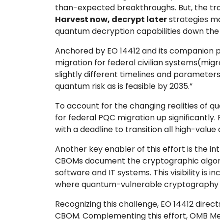
than-expected breakthroughs. But, the tra
Harvest now, decrypt later
strategies ma
quantum decryption capabilities down the l
Anchored by EO 14412 and its companion 
migration for federal civilian systems(mig
slightly different timelines and parameters
quantum risk as is feasible by 2035.”
To account for the changing realities of 
for federal PQC migration up significantly
with a deadline to transition all high-val
Another key enabler of this effort is the in
CBOMs document the cryptographic algori
software and IT systems. This visibility i
where quantum-vulnerable cryptography exist
Recognizing this challenge, EO 14412 direc
CBOM. Complementing this effort, OMB Mem