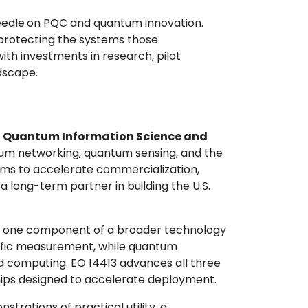
eedle
on PQC and quantum innovation.
protecting the systems those
ith investments in research, pilot
ndscape.
n
Quantum Information Science and
um networking, quantum sensing, and the
ims to accelerate commercialization,
 long-term partner in building the U.S.
nly one component of a broader technology
tific measurement, while quantum
 computing. EO 14413 advances all three
ships designed to accelerate deployment.
rations of practical utility, a