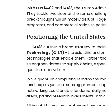
With EOs 14412 and 14413, the Trump Admin
They tackle two sides of the same challe
breakthroughs will ultimately disrupt. Toge
programs, and commercialization to positi
Positioning the United State
EO 14413 outlines a broad strategy to main
Technology (QIST)
—the scientific and e
technologies that enable them. Rather tha
strengthen domestic supply chains, expand
quantum ecosystem.
While quantum computing remains the most 
landscape. Quantum sensing promises unpr
networking could enable fundamentally ne
areas, pairing research investments with 
Although the past several years have produ