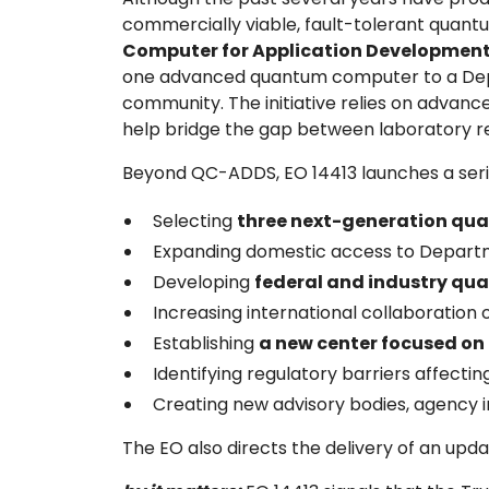
commercially viable, fault-tolerant quant
Computer for Application Development
one advanced quantum computer to a Depart
community. The initiative relies on advan
help bridge the gap between laboratory 
Beyond QC-ADDS, EO 14413 launches a serie
Selecting
three next-generation qua
Expanding domestic access to Departm
Developing
federal and industry qu
Increasing international collaboratio
Establishing
a new center focused o
Identifying regulatory barriers affect
Creating new advisory bodies, agency 
The EO also directs the delivery of an upd