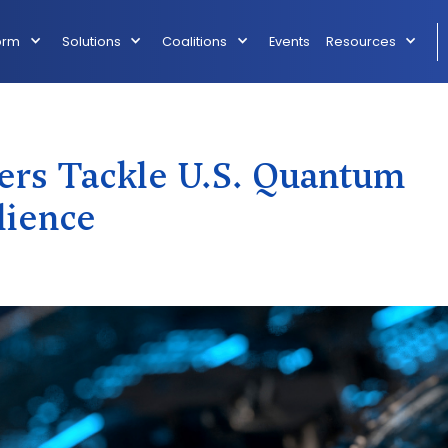
orm
Solutions
Coalitions
Events
Resources
ers Tackle U.S. Quantum
lience