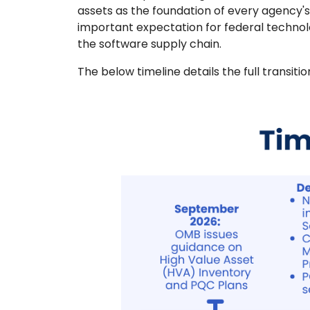
assets as the foundation of every agency'
important expectation for federal techno
the software supply chain.
The below timeline details the full transitio