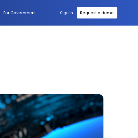
Sign in
For Government
Request a demo