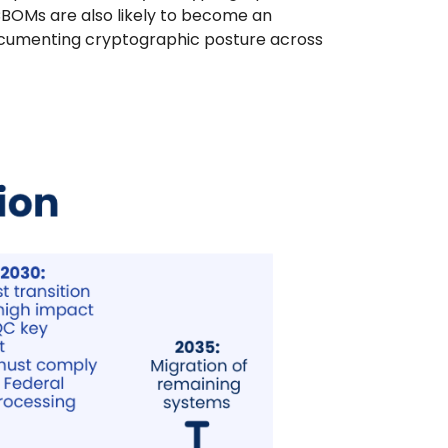
CBOMs are also likely to become an
ocumenting cryptographic posture across