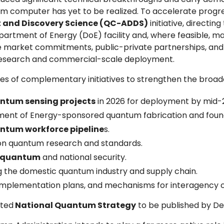
um computer has yet to be realized. To accelerate progre
 and Discovery Science (QC-ADDS)
initiative, directin
ment of Energy (DoE) facility and, where feasible, make 
ce market commitments, public-private partnerships, an
research and commercial-scale deployment.
s of complementary initiatives to strengthen the broade
ntum sensing projects
in 2026 for deployment by mid-
ent of Energy-sponsored quantum fabrication and foun
antum workforce pipeline
s.
n on quantum research and standards.
n quantum
and national security.
ing the domestic quantum industry and supply chain.
implementation plans, and mechanisms for interagency c
ated
National Quantum Strategy
to be published by D