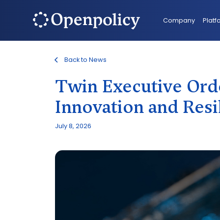
Company
Platf
Back to News
Twin Executive Ord
Innovation and Resi
July 8, 2026