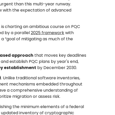
urgent than this multi-year runway.
ow with the expectation of advanced
 is
charting an ambitious course on PQC
ed by a parallel
2025 framework
with
 a “goal of mitigating as much of the
based approach
that moves key deadlines
 and establish PQC plans by year's end,
ey establishment
by December 2030.
)
. Unlike traditional software inventories,
agement mechanisms embedded throughout
t have a comprehensive understanding of
itize migration or assess risk.
lishing the minimum elements of a federal
 updated inventory of cryptographic