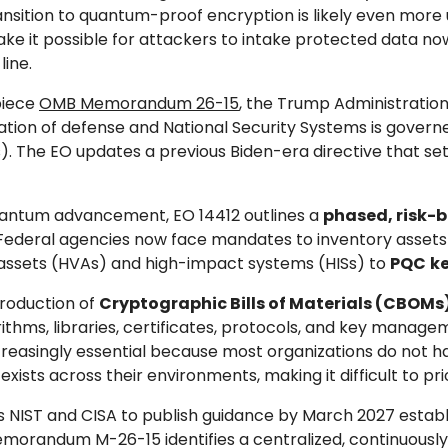
nsition to quantum-proof encryption is likely even more 
ke it possible for attackers to intake protected data n
ine.
piece
OMB Memorandum 26-15
, the Trump Administration
ration of defense and National Security Systems is govern
). The EO updates a previous Biden-era directive that set
quantum advancement, EO 14412 outlines a
phased, risk-
. Federal agencies now face mandates to inventory assets
ue assets (HVAs) and high-impact systems (HISs) to
PQC
k
troduction of
Cryptographic Bills of Materials (CBOMs
thms, libraries, certificates, protocols, and key man
s increasingly essential because most organizations do no
s across their environments, making it difficult to prior
ts NIST and CISA to publish guidance by March 2027 estab
orandum M-26-15 identifies a centralized, continuously