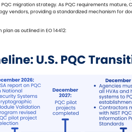
s PQC migration strategy. As PQC requirements mature, 
logy vendors, providing a standardized mechanism for d
n plan as outlined in EO 14412: