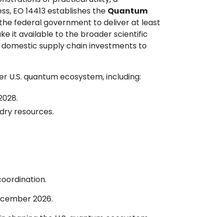
ss, EO 14413 establishes the
Quantum
g the federal government to deliver at least
it available to the broader scientific
d domestic supply chain investments to
r U.S. quantum ecosystem, including:
2028.
dry resources.
oordination.
ecember 2026.