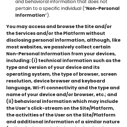
and behavioral information that does not
pertain to a specific individual (“
Non-Personal
Information
”).
You may access and browse the Site and/or
the Services and/or the Platform without
disclosing personal information, although, like
most websites, we passively collect certain
Non-Personal Information from your devices,
including: (i) technical information such as the
type and version of your device and its
operating system, the type of browser, screen
resolution, device browser and keyboard
language, Wi-Fi connectivity and the type and
name of your device and/or browser, etc.; and
(ii) behavioral information which may include
the User’s click-stream on the Site/Platform,
the activities of the User on the Site/Platform
and additional information of a similar nature