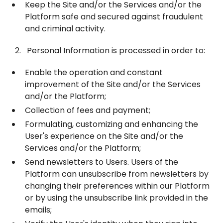
Keep the Site and/or the Services and/or the
Platform safe and secured against fraudulent
and criminal activity.
Personal Information is processed in order to:
Enable the operation and constant
improvement of the Site and/or the Services
and/or the Platform;
Collection of fees and payment;
Formulating, customizing and enhancing the
User's experience on the Site and/or the
Services and/or the Platform;
Send newsletters to Users. Users of the
Platform can unsubscribe from newsletters by
changing their preferences within our Platform
or by using the unsubscribe link provided in the
emails;