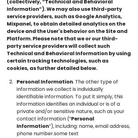
(collectively, “
Technical and Behavioral
Information
”). We may also use third-party
service providers, such as Google Analytics,
Mixpanel, to obtain detailed analytics on the
device and the User's behavior on the Site and
Platform. Please note that we or our third-
party service providers will collect such
Technical and Behavioral Information by using
certain tracking technologies, such as
cookies, as further detailed below.
Personal Information
. The other type of
information we collect is individually
identifiable information. To put it simply, this
information identifies an individual or is of a
private and/or sensitive nature, such as your
contact information (“
Personal
Information
”), including: name, email address,
phone number.some text