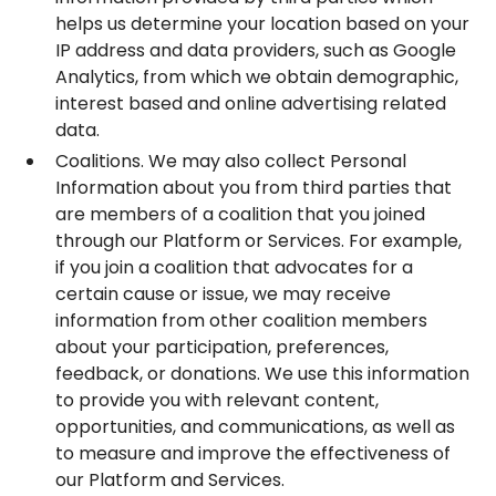
helps us determine your location based on your
IP address and data providers, such as Google
Analytics, from which we obtain demographic,
interest based and online advertising related
data.
Coalitions. We may also collect Personal
Information about you from third parties that
are members of a coalition that you joined
through our Platform or Services. For example,
if you join a coalition that advocates for a
certain cause or issue, we may receive
information from other coalition members
about your participation, preferences,
feedback, or donations. We use this information
to provide you with relevant content,
opportunities, and communications, as well as
to measure and improve the effectiveness of
our Platform and Services.