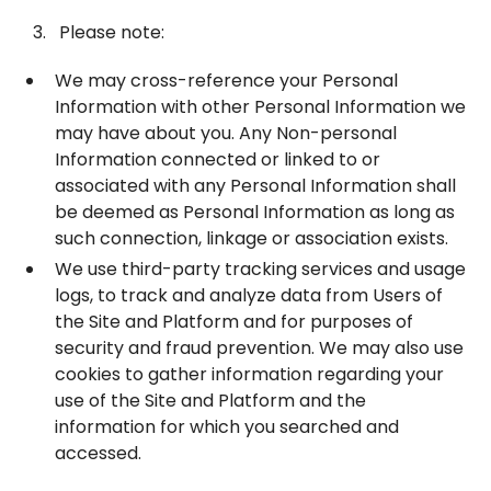
Please note:
We may cross-reference your Personal
Information with other Personal Information we
may have about you. Any Non-personal
Information connected or linked to or
associated with any Personal Information shall
be deemed as Personal Information as long as
such connection, linkage or association exists.
We use third-party tracking services and usage
logs, to track and analyze data from Users of
the Site and Platform and for purposes of
security and fraud prevention. We may also use
cookies to gather information regarding your
use of the Site and Platform and the
information for which you searched and
accessed.