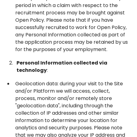
period in which a claim with respect to the
recruitment process may be brought against
Open Policy. Please note that if you have
successfully recruited to work for Open Policy,
any Personal Information collected as part of
the application process may be retained by us
for the purposes of your employment.
Personal Information collected via
technology
:
Geolocation data: during your visit to the Site
and/or Platform we will access, collect,
process, monitor and/or remotely store
"geolocation data", including through the
collection of IP addresses and other similar
information to determine your location for
analytics and security purposes. Please note
that we may also analyze your IP address and