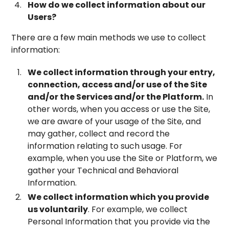
How do we collect information about our
Users?
There are a few main methods we use to collect
information:
We collect information through your entry,
connection, access and/or use of the Site
and/or the Services and/or the Platform.
In
other words, when you access or use the Site,
we are aware of your usage of the Site, and
may gather, collect and record the
information relating to such usage. For
example, when you use the Site or Platform, we
gather your Technical and Behavioral
Information.
We collect information which you provide
us voluntarily
. For example, we collect
Personal Information that you provide via the