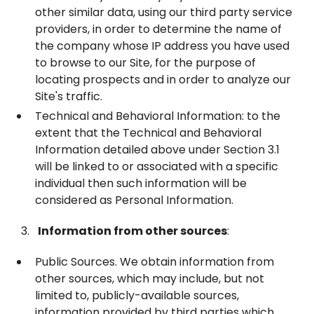
other similar data, using our third party service
providers, in order to determine the name of
the company whose IP address you have used
to browse to our Site, for the purpose of
locating prospects and in order to analyze our
Site's traffic.
Technical and Behavioral Information: to the
extent that the Technical and Behavioral
Information detailed above under Section ‎3.1
will be linked to or associated with a specific
individual then such information will be
considered as Personal Information.
Information from other sources
:
Public Sources. We obtain information from
other sources, which may include, but not
limited to, publicly-available sources,
information provided by third parties which