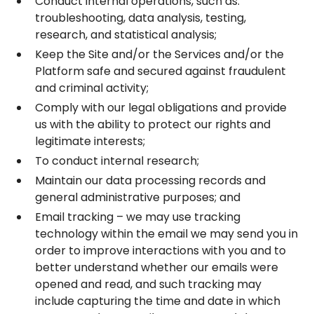
Conduct internal operations, such as:
troubleshooting, data analysis, testing,
research, and statistical analysis;
Keep the Site and/or the Services and/or the
Platform safe and secured against fraudulent
and criminal activity;
Comply with our legal obligations and provide
us with the ability to protect our rights and
legitimate interests;
To conduct internal research;
Maintain our data processing records and
general administrative purposes; and
Email tracking – we may use tracking
technology within the email we may send you in
order to improve interactions with you and to
better understand whether our emails were
opened and read, and such tracking may
include capturing the time and date in which