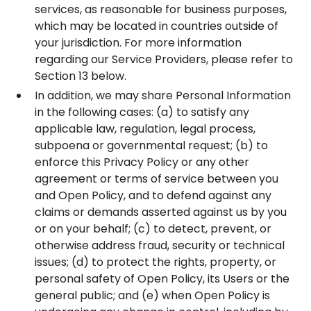
services, as reasonable for business purposes,
which may be located in countries outside of
your jurisdiction. For more information
regarding our Service Providers, please refer to
Section 13 below.
In addition, we may share Personal Information
in the following cases: (a) to satisfy any
applicable law, regulation, legal process,
subpoena or governmental request; (b) to
enforce this Privacy Policy or any other
agreement or terms of service between you
and Open Policy, and to defend against any
claims or demands asserted against us by you
or on your behalf; (c) to detect, prevent, or
otherwise address fraud, security or technical
issues; (d) to protect the rights, property, or
personal safety of Open Policy, its Users or the
general public; and (e) when Open Policy is