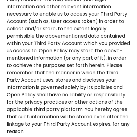
information and other relevant information
necessary to enable us to access your Third Party
Account (such as, User access token) in order to
collect and/or store, to the extent legally
permissible the abovementioned data contained
within your Third Party Account which you provided
us access to. Open Policy may store the above-
mentioned information (or any part of it), in order
to achieve the purposes set forth herein. Please
remember that the manner in which the Third
Party Account uses, stores and discloses your
information is governed solely by its policies and
Open Policy shall have no liability or responsibility
for the privacy practices or other actions of the
applicable third party platform. You hereby agree
that such information will be stored even after the
linkage to your Third Party Account expires, for any
reason.