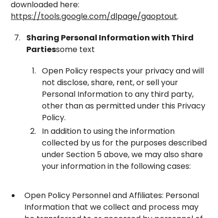
downloaded here:
https://tools.google.com/dlpage/gaoptout
.
Sharing Personal Information with Third
Parties
some text
Open Policy respects your privacy and will
not disclose, share, rent, or sell your
Personal Information to any third party,
other than as permitted under this Privacy
Policy.
In addition to using the information
collected by us for the purposes described
under Section 5 above, we may also share
your information in the following cases:
Open Policy Personnel and Affiliates: Personal
Information that we collect and process may