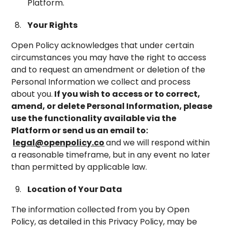
Platform.
Your Rights
Open Policy acknowledges that under certain
circumstances you may have the right to access
and to request an amendment or deletion of the
Personal Information we collect and process
about you.
If you wish to access or to correct,
amend, or delete Personal Information, please
use the functionality available via the
Platform or send us an email to:
legal@openpolicy.co
and we will respond within
a reasonable timeframe, but in any event no later
than permitted by applicable law.
Location of Your Data
The information collected from you by Open
Policy, as detailed in this Privacy Policy, may be