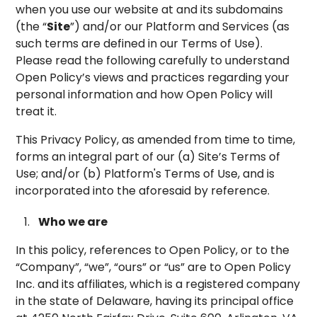
when you use our website at and its subdomains
(the “
Site
”) and/or our Platform and Services (as
such terms are defined in our Terms of Use).
Please read the following carefully to understand
Open Policy’s views and practices regarding your
personal information and how Open Policy will
treat it.
This Privacy Policy, as amended from time to time,
forms an integral part of our (a) Site’s Terms of
Use; and/or (b) Platform's Terms of Use, and is
incorporated into the aforesaid by reference.
Who we are
In this policy, references to Open Policy, or to the
“Company”, “we”, “ours” or “us” are to Open Policy
Inc. and its affiliates, which is a registered company
in the state of Delaware, having its principal office