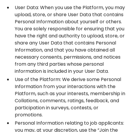
User Data: When you use the Platform, you may
upload, store, or share User Data that contains
Personal Information about yourself or others.
You are solely responsible for ensuring that you
have the right and authority to upload, store, or
share any User Data that contains Personal
Information, and that you have obtained all
necessary consents, permissions, and notices
from any third parties whose personal
information is included in your User Data.
Use of the Platform: We derive some Personal
Information from your interactions with the
Platform, such as your interests, membership in
Collations, comments, ratings, feedback, and
participation in surveys, contests, or
promotions.
Personal Information relating to job applicants:
you may, at your discretion, use the “Join the