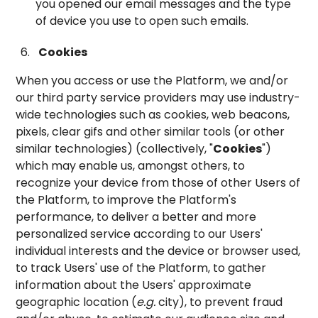
you opened our email messages and the type
of device you use to open such emails.
Cookies
When you access or use the Platform, we and/or
our third party service providers may use industry-
wide technologies such as cookies, web beacons,
pixels, clear gifs and other similar tools (or other
similar technologies) (collectively, "
Cookies
")
which may enable us, amongst others, to
recognize your device from those of other Users of
the Platform, to improve the Platform's
performance, to deliver a better and more
personalized service according to our Users'
individual interests and the device or browser used,
to track Users' use of the Platform, to gather
information about the Users' approximate
geographic location (
e.g.
city), to prevent fraud