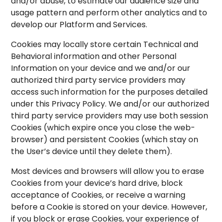
and/or abuse, to estimate our audience size and
usage pattern and perform other analytics and to
develop our Platform and Services.
Cookies may locally store certain Technical and
Behavioral information and other Personal
Information on your device and we and/or our
authorized third party service providers may
access such information for the purposes detailed
under this Privacy Policy. We and/or our authorized
third party service providers may use both session
Cookies (which expire once you close the web-
browser) and persistent Cookies (which stay on
the User’s device until they delete them).
Most devices and browsers will allow you to erase
Cookies from your device’s hard drive, block
acceptance of Cookies, or receive a warning
before a Cookie is stored on your device. However,
if you block or erase Cookies, your experience of