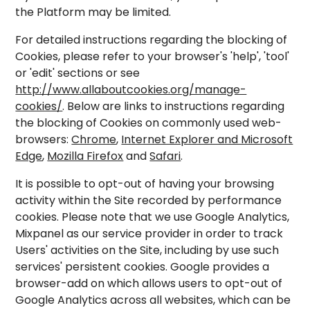
the Platform may be limited.
For detailed instructions regarding the blocking of
Cookies, please refer to your browser's 'help', 'tool'
or 'edit' sections or see
http://www.allaboutcookies.org/manage-
cookies/
. Below are links to instructions regarding
the blocking of Cookies on commonly used web-
browsers:
Chrome
,
Internet Explorer and Microsoft
Edge
,
Mozilla Firefox
and
Safari
.
It is possible to opt-out of having your browsing
activity within the Site recorded by performance
cookies. Please note that we use Google Analytics,
Mixpanel as our service provider in order to track
Users' activities on the Site, including by use such
services' persistent cookies. Google provides a
browser-add on which allows users to opt-out of
Google Analytics across all websites, which can be