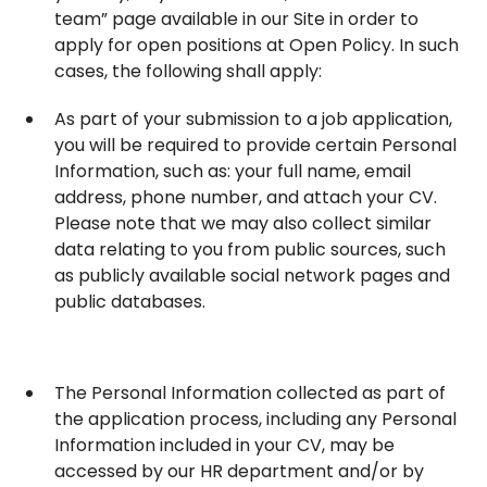
team” page available in our Site in order to
apply for open positions at Open Policy. In such
cases, the following shall apply:
As part of your submission to a job application,
you will be required to provide certain Personal
Information, such as: your full name, email
address, phone number, and attach your CV.
Please note that we may also collect similar
data relating to you from public sources, such
as publicly available social network pages and
public databases.
The Personal Information collected as part of
the application process, including any Personal
Information included in your CV, may be
accessed by our HR department and/or by