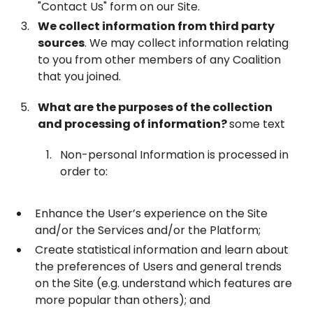
"Contact Us" form on our Site.
We collect information from third party
sources
. We may collect information relating
to you from other members of any Coalition
that you joined.
What are the purposes of the collection
and processing of information?
some text
Non-personal Information is processed in
order to:
Enhance the User’s experience on the Site
and/or the Services and/or the Platform;
Create statistical information and learn about
the preferences of Users and general trends
on the Site (e.g. understand which features are
more popular than others); and