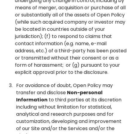
undergoing any change in control, including by
means of merger, acquisition or purchase of all
or substantially all of the assets of Open Policy
(while such acquired company or investor may
be located in countries outside of your
jurisdiction); (f) to respond to claims that
contact information (e.g. name, e-mail
address, etc.) of a third-party has been posted
or transmitted without their consent or as a
form of harassment; or (g) pursuant to your
explicit approval prior to the disclosure.
For avoidance of doubt, Open Policy may
transfer and disclose
Non-personal
Information
to third parties at its discretion
including without limitation for statistical,
analytical and research purposes and for
customization, developing and improvement
of our Site and/or the Services and/or the