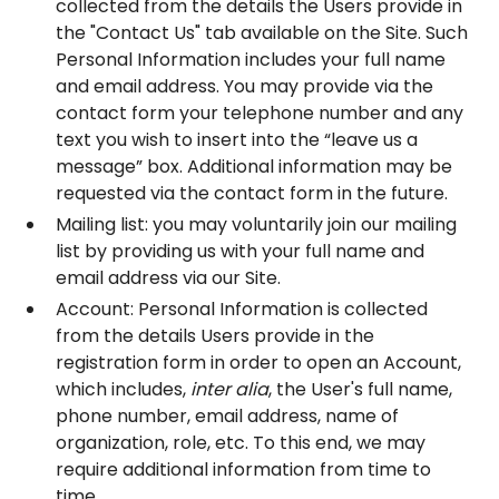
collected from the details the Users provide in
the "Contact Us" tab available on the Site. Such
Personal Information includes your full name
and email address. You may provide via the
contact form your telephone number and any
text you wish to insert into the “leave us a
message” box. Additional information may be
requested via the contact form in the future.
Mailing list: you may voluntarily join our mailing
list by providing us with your full name and
email address via our Site.
Account: Personal Information is collected
from the details Users provide in the
registration form in order to open an Account,
which includes,
inter alia
, the User's full name,
phone number, email address, name of
organization, role, etc. To this end, we may
require additional information from time to
time.