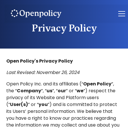
Privacy Policy
Open Policy's Privacy Policy
Last Revised: November 26, 2024
Open Policy Inc. and its affiliates (“
Open Policy
”,
the “
Company
”, “
us
”, “
our
” or “
we
”) respect the
privacy of its Website and Platform users
(“
User(s)
” or “
you
”) and is committed to protect
its Users’ personal information. We believe that
you have a right to know our practices regarding
the information we may collect and use about you