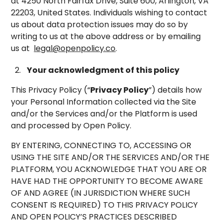
at 4250 North Fairfax Drive, Suite 600, Arlington, VA
22203, United States. Individuals wishing to contact
us about data protection issues may do so by
writing to us at the above address or by emailing
us at
legal@openpolicy.co
.
Your acknowledgment of this policy
This Privacy Policy (“
Privacy Policy
”) details how
your Personal Information collected via the Site
and/or the Services and/or the Platform is used
and processed by Open Policy.
BY ENTERING, CONNECTING TO, ACCESSING OR
USING THE SITE AND/OR THE SERVICES AND/OR THE
PLATFORM, YOU ACKNOWLEDGE THAT YOU ARE OR
HAVE HAD THE OPPORTUNITY TO BECOME AWARE
OF AND AGREE (IN JURISDICTION WHERE SUCH
CONSENT IS REQUIRED) TO THIS PRIVACY POLICY
AND OPEN POLICY’S PRACTICES DESCRIBED