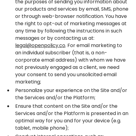
the purposes of sending you information about
our products and services by email, SMS, phone
or through web-browser notification. You have
the right to opt-out of marketing messages at
any time by following the instructions in such
messages or by contacting us at:
legal@openpolicy.co
. For email marketing to
an individual subscriber (that is, a non-
corporate email address) with whom we have
not previously engaged as a client, we need
your consent to send you unsolicited email
marketing;
Personalize your experience on the Site and/or
the Services and/or the Platform;
Ensure that content on the Site and/or the
Services and/or the Platform is presented in an
optimal way for you and for your device (e.g.
tablet, mobile phone);