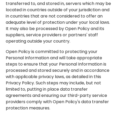
transferred to, and stored in, servers which may be
located in countries outside of your jurisdiction and
in countries that are not considered to offer an
adequate level of protection under your local laws.
It may also be processed by Open Policy and its
suppliers, service providers or partners' staff
operating outside your country.
Open Policy is committed to protecting your
Personal Information and will take appropriate
steps to ensure that your Personal Information is
processed and stored securely and in accordance
with applicable privacy laws, as detailed in this
Privacy Policy. Such steps may include, but not
limited to, putting in place data transfer
agreements and ensuring our third-party service
providers comply with Open Policy's data transfer
protection measures.