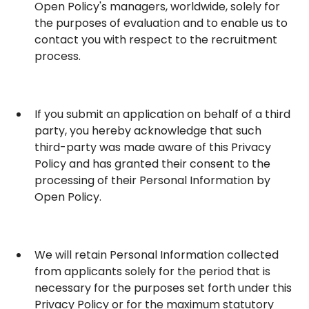
Open Policy's managers, worldwide, solely for
the purposes of evaluation and to enable us to
contact you with respect to the recruitment
process.
If you submit an application on behalf of a third
party, you hereby acknowledge that such
third-party was made aware of this Privacy
Policy and has granted their consent to the
processing of their Personal Information by
Open Policy.
We will retain Personal Information collected
from applicants solely for the period that is
necessary for the purposes set forth under this
Privacy Policy or for the maximum statutory