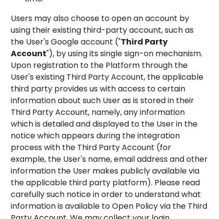
Users may also choose to open an account by
using their existing third-party account, such as
the User's Google account ("
Third Party
Account
"), by using its single sign-on mechanism.
Upon registration to the Platform through the
User's existing Third Party Account, the applicable
third party provides us with access to certain
information about such User as is stored in their
Third Party Account, namely, any information
which is detailed and displayed to the User in the
notice which appears during the integration
process with the Third Party Account (for
example, the User's name, email address and other
information the User makes publicly available via
the applicable third party platform). Please read
carefully such notice in order to understand what
information is available to Open Policy via the Third
Party Account. We may collect your login