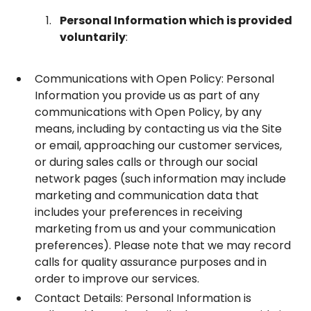
Personal Information which is provided
voluntarily
:
Communications with Open Policy: Personal
Information you provide us as part of any
communications with Open Policy, by any
means, including by contacting us via the Site
or email, approaching our customer services,
or during sales calls or through our social
network pages (such information may include
marketing and communication data that
includes your preferences in receiving
marketing from us and your communication
preferences). Please note that we may record
calls for quality assurance purposes and in
order to improve our services.
Contact Details: Personal Information is