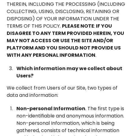
THEREIN, INCLUDING THE PROCESSING (INCLUDING
COLLECTING, USING, DISCLOSING, RETAINING OR
DISPOSING) OF YOUR INFORMATION UNDER THE
TERMS OF THIS POLICY.
PLEASE NOTE
:
IF YOU
DISAGREE TO ANY TERM PROVIDED HEREIN, YOU
MAY NOT ACCESS OR USE THE SITE AND/OR
PLATFORM AND YOU SHOULD NOT PROVIDE US
WITH ANY PERSONAL INFORMATION
.
Which information may we collect about
Users?
We collect from Users of our Site, two types of
data and information:
Non-personal Information
. The first type is
non-identifiable and anonymous information.
Non-personal Information, which is being
gathered, consists of technical information