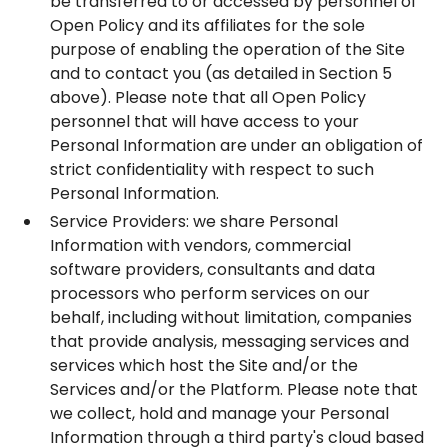
be transferred to or accessed by personnel of
Open Policy and its affiliates for the sole
purpose of enabling the operation of the Site
and to contact you (as detailed in Section ‎5
above). Please note that all Open Policy
personnel that will have access to your
Personal Information are under an obligation of
strict confidentiality with respect to such
Personal Information.
Service Providers: we share Personal
Information with vendors, commercial
software providers, consultants and data
processors who perform services on our
behalf, including without limitation, companies
that provide analysis, messaging services and
services which host the Site and/or the
Services and/or the Platform. Please note that
we collect, hold and manage your Personal
Information through a third party's cloud based