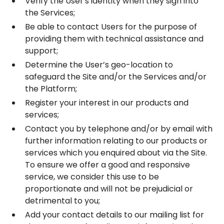
Verify the User's identity when they sign into
the Services;
Be able to contact Users for the purpose of
providing them with technical assistance and
support;
Determine the User’s geo-location to
safeguard the Site and/or the Services and/or
the Platform;
Register your interest in our products and
services;
Contact you by telephone and/or by email with
further information relating to our products or
services which you enquired about via the Site.
To ensure we offer a good and responsive
service, we consider this use to be
proportionate and will not be prejudicial or
detrimental to you;
Add your contact details to our mailing list for