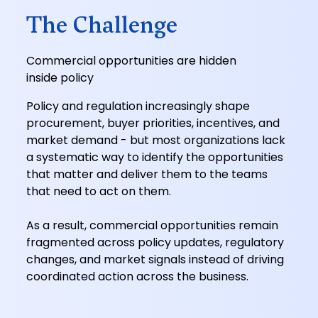
The Challenge
Commercial opportunities are hidden
inside policy
Policy and regulation increasingly shape
procurement, buyer priorities, incentives, and
market demand - but most organizations lack
a systematic way to identify the opportunities
that matter and deliver them to the teams
that need to act on them.
As a result, commercial opportunities remain
fragmented across policy updates, regulatory
changes, and market signals instead of driving
coordinated action across the business.