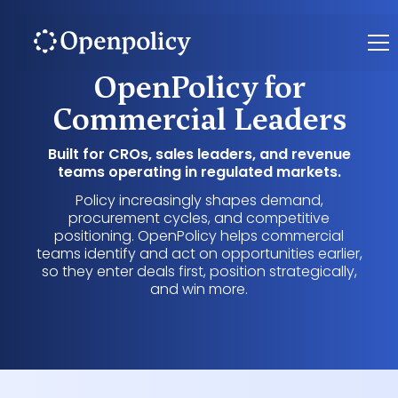
OpenPolicy for
Commercial Leaders
Built for CROs, sales leaders, and revenue
teams operating in regulated markets.
Policy increasingly shapes demand,
procurement cycles, and competitive
positioning. OpenPolicy helps commercial
teams identify and act on opportunities earlier,
so they enter deals first, position strategically,
and win more.