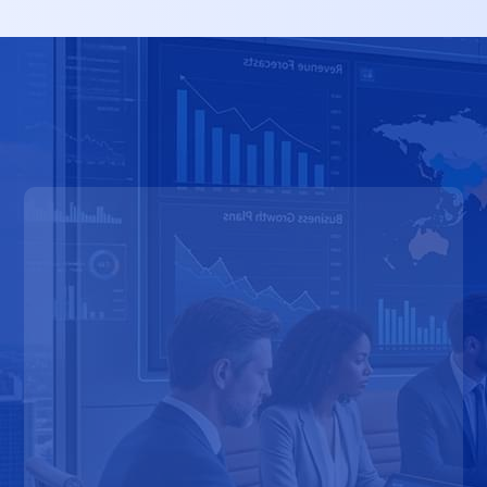
Earlier Access to Opportunities
Stronger Competitive Positioning
Faster Revenue Growth
Better Cross-Functional Alignment