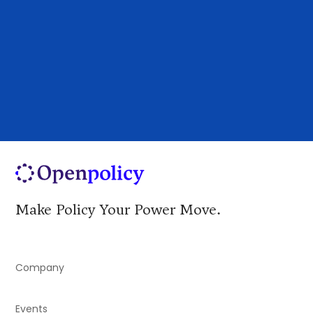
identify and act on the policy developments
shaping demand, procurement, incentives, and
market opportunity.
Make Policy Your Power Move.
Company
Events