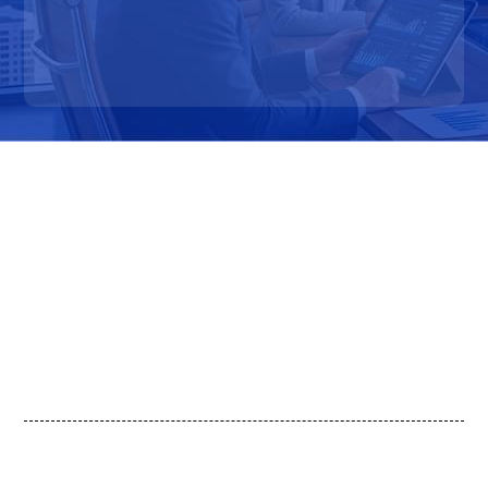
How Commercial Teams Use
OpenPolicy
Monitor Procurement & Budget Signals
Identify Incentive-Driven Demand