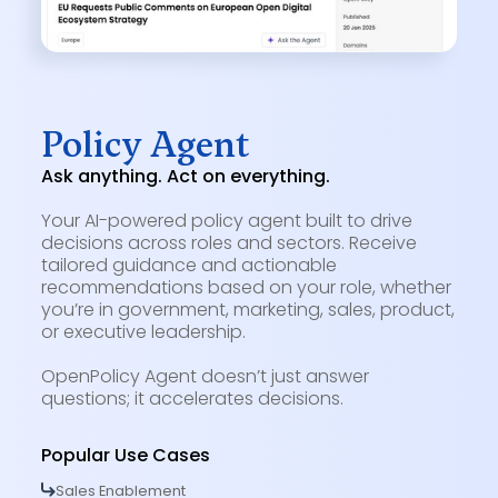
Policy Agent
Ask anything. Act on everything.
Your AI-powered policy agent built to drive
decisions across roles and sectors. Receive
tailored guidance and actionable
recommendations based on your role, whether
you’re in government, marketing, sales, product,
or executive leadership.
OpenPolicy Agent doesn’t just answer
questions; it accelerates decisions.
Popular Use Cases
Sales Enablement