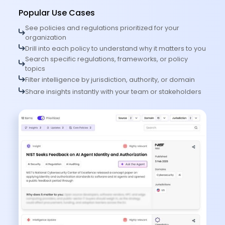
Popular Use Cases
See policies and regulations prioritized for your
organization
Drill into each policy to understand why it matters to you
Search specific regulations, frameworks, or policy
topics
Filter intelligence by jurisdiction, authority, or domain
Share insights instantly with your team or stakeholders