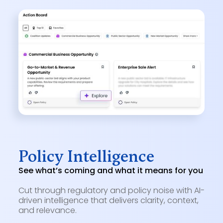
Policy Intelligence
See what’s coming and what it means for you
Cut through regulatory and policy noise with AI-
driven intelligence that delivers clarity, context,
and relevance.