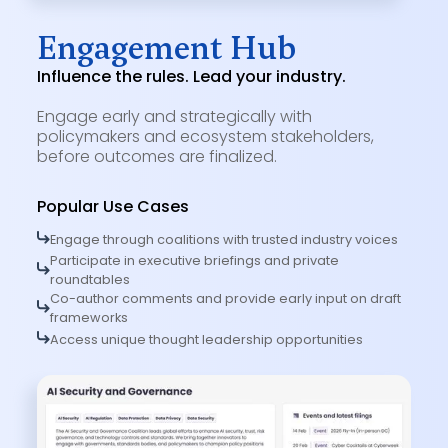
Engagement Hub
Influence the rules. Lead your industry.
Engage early and strategically with
policymakers and ecosystem stakeholders,
before outcomes are finalized.
Popular Use Cases
Engage through coalitions with trusted industry voices
Participate in executive briefings and private
roundtables
Co-author comments and provide early input on draft
frameworks
Access unique thought leadership opportunities