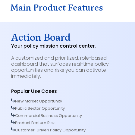
Main Product Features
Action Board
Your policy mission control center.
A customized and prioritized, role-based
dashboard that surfaces real-time policy
opportunities and risks you can activate
immediately.
Popular Use Cases
New Market Opportunity
Public Sector Opportunity
Commercial Business Opportunity
Product Feature Risk
Customer-Driven Policy Opportunity