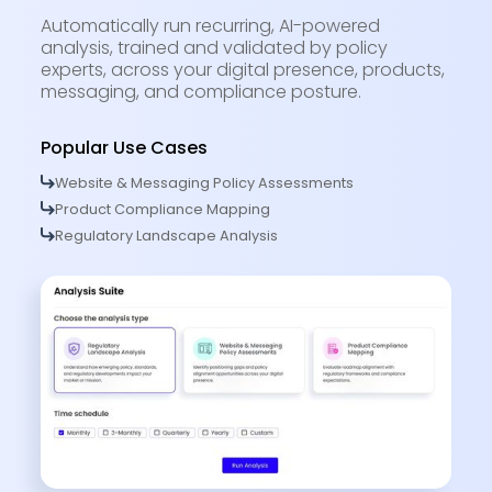
Automatically run recurring, AI-powered
analysis, trained and validated by policy
experts, across your digital presence, products,
messaging, and compliance posture.
Popular Use Cases
Website & Messaging Policy Assessments
Product Compliance Mapping
Regulatory Landscape Analysis