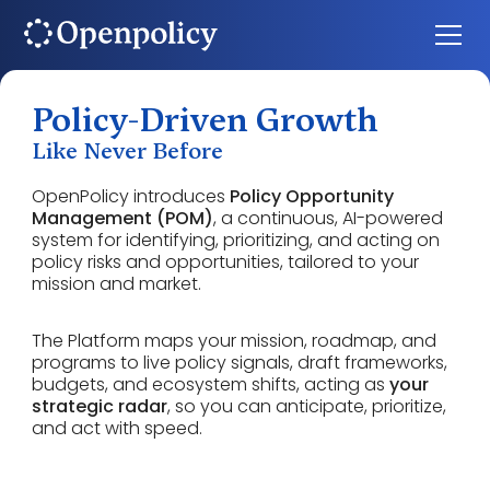
Policy-Driven Growth
Like Never Before
OpenPolicy introduces
Policy Opportunity
Management (POM)
, a continuous, AI-powered
system for identifying, prioritizing, and acting on
policy risks and opportunities, tailored to your
mission and market.
The Platform maps your mission, roadmap, and
programs to live policy signals, draft frameworks,
budgets, and ecosystem shifts, acting as
your
strategic radar
, so you can anticipate, prioritize,
and act with speed.