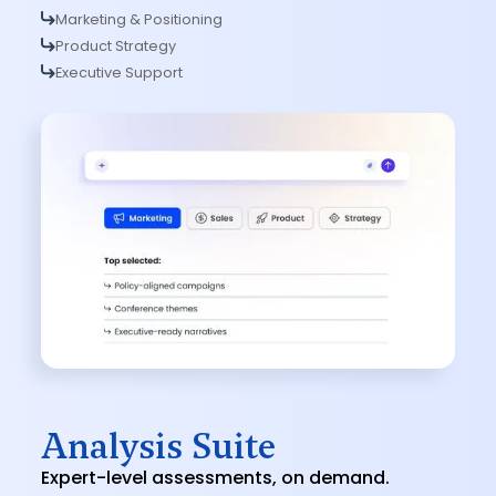
Marketing & Positioning
Product Strategy
Executive Support
Analysis Suite
Expert-level assessments, on demand.