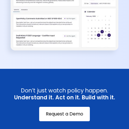
Don’t just watch policy happen.
Understand it. Act on it. Build with it.
Request a Demo