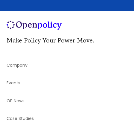
Make Policy Your Power Move.
Company
Events
OP News
Case Studies