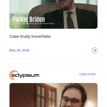
Case Study Snowflake
May 25, 2026
CASE STUDY