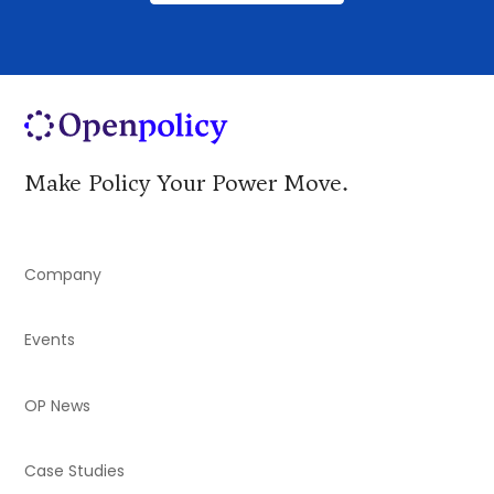
Make Policy Your Power Move.
Company
Events
OP News
Case Studies