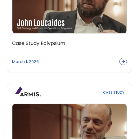
Case Study Eclypsium
March 1, 2026
CASE STUDY