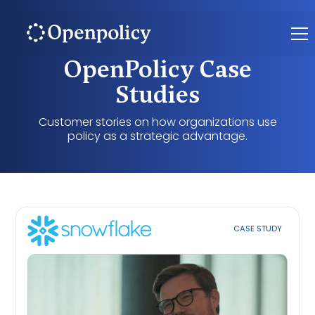
OpenPolicy Case
Studies
Customer stories on how organizations use
policy as a strategic advantage.
CASE STUDY