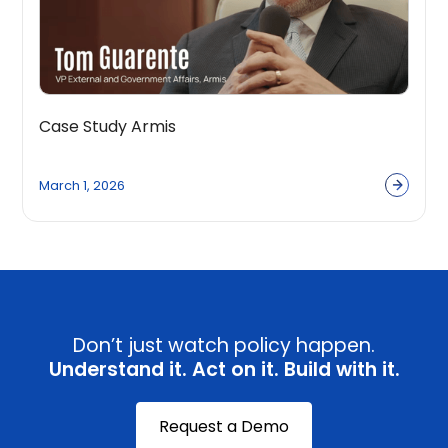
Case Study Armis
March 1, 2026
Don’t just watch policy happen.
Understand it. Act on it. Build with it.
Request a Demo