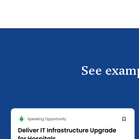
See examp