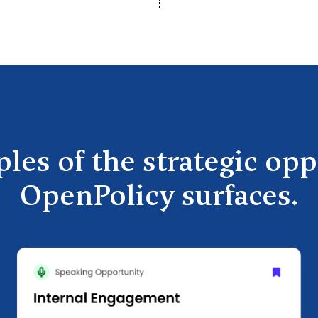
les of the strategic opp
OpenPolicy surfaces.