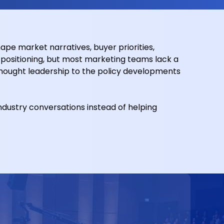
pe market narratives, buyer priorities,
ositioning, but most marketing teams lack a
hought leadership to the policy developments
industry conversations instead of helping
t