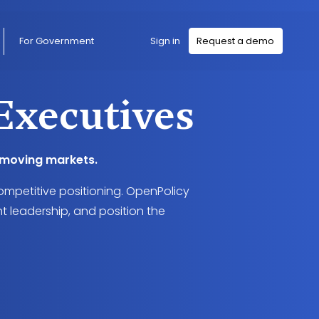
Sign in
For Government
Request a demo
Executives
t-moving markets.
ompetitive positioning. OpenPolicy
t leadership, and position the