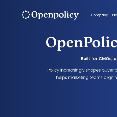
Company
Pl
OpenPolic
Built for CMOs, 
Policy increasingly shapes buyer 
helps marketing teams align m