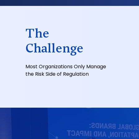
The
Challenge
Most Organizations Only Manage
the Risk Side of Regulation