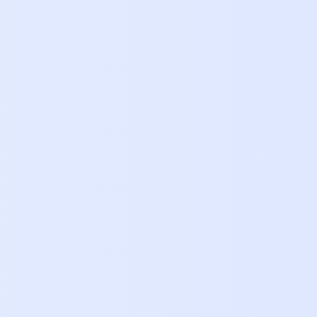
 Bar-Lev
of Marketing
|
Lasso