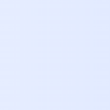
Orly
Head 