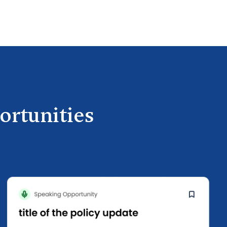
ortunities