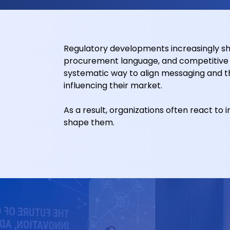
Regulatory developments increasingly sha
procurement language, and competitive p
systematic way to align messaging and t
influencing their market.
As a result, organizations often react to 
shape them.
Stronger Market Alignmen