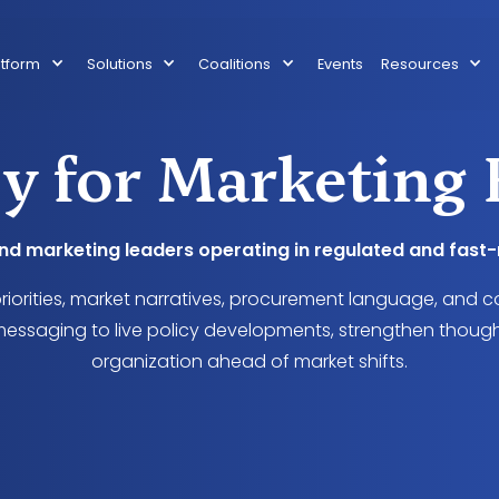
atform
Solutions
Coalitions
Events
Resources
y for Marketing 
and marketing leaders operating in regulated and fas
priorities, market narratives, procurement language, and c
essaging to live policy developments, strengthen though
organization ahead of market shifts.