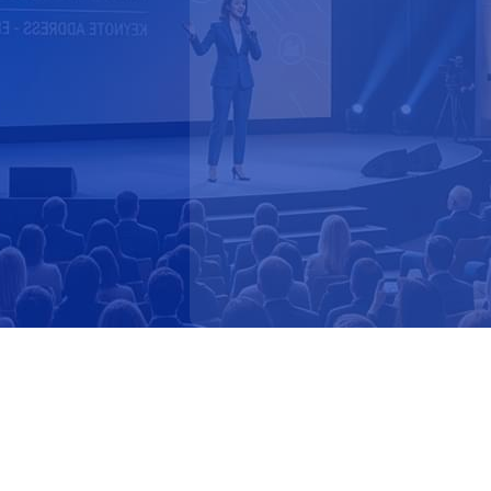
Faster Response to Market 
Narrative & Thought Lead
Better Cross-Functional A
How Marketing Teams Us
OpenPolicy