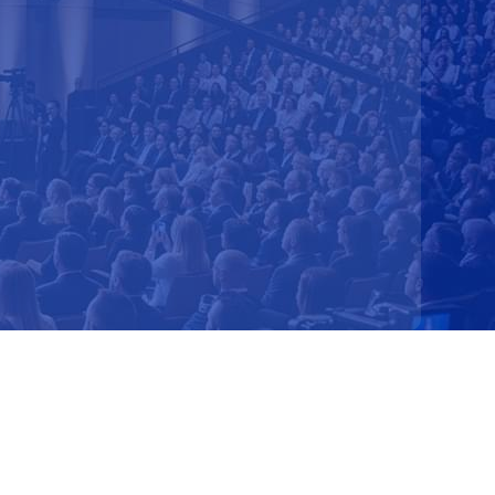
Shifts
ership Advantage
lignment
e