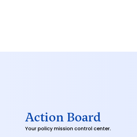
Action Board
Your policy mission control center.