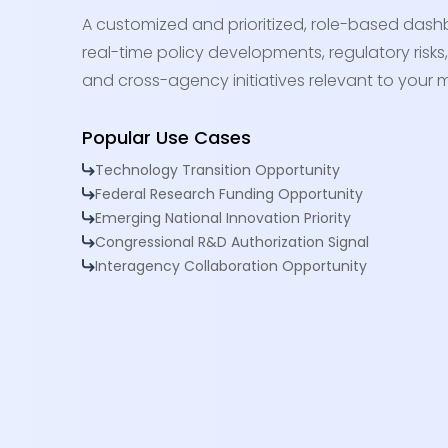
A customized and prioritized, role-based dash
real-time policy developments, regulatory risks,
and cross-agency initiatives relevant to your m
Popular Use Cases
Technology Transition Opportunity
Federal Research Funding Opportunity
Emerging National Innovation Priority
Congressional R&D Authorization Signal
Interagency Collaboration Opportunity