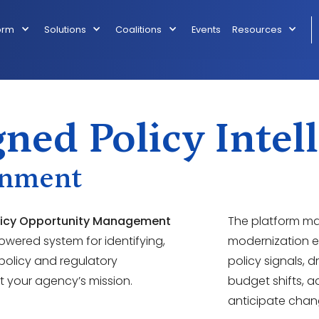
orm
Solutions
Coalitions
Events
Resources
ned Policy Intel
rnment
licy Opportunity Management
The platform m
powered system for identifying,
modernization ef
 policy and regulatory
policy signals, 
 your agency’s mission.
budget shifts, a
anticipate chang