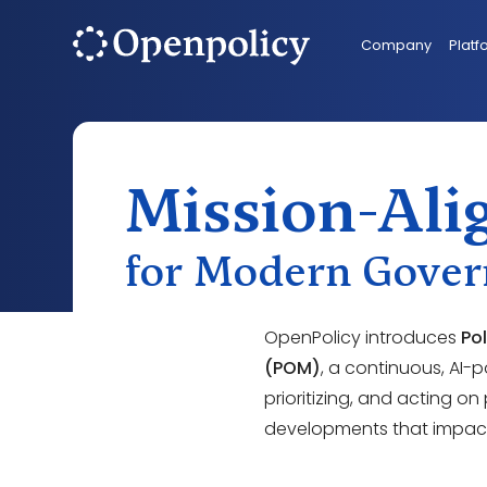
Company
Platf
Mission-Alig
for Modern Gove
OpenPolicy introduces
Po
(POM)
, a continuous, AI-
prioritizing, and acting on
developments that impact