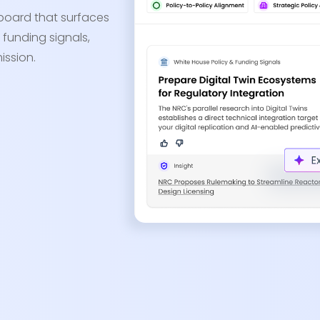
board that surfaces
 funding signals,
ission.