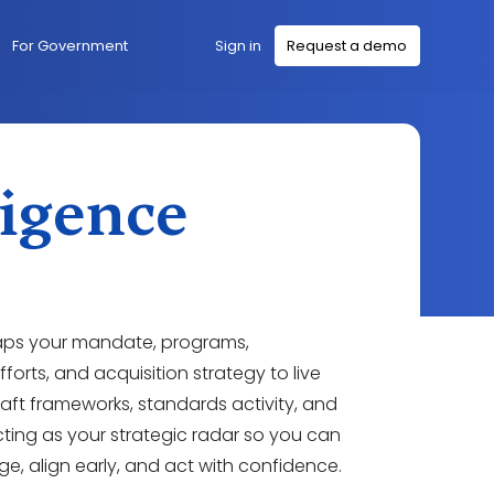
Sign in
For Government
Request a demo
ligence
aps your mandate, programs,
forts, and acquisition strategy to live
draft frameworks, standards activity, and
cting as your strategic radar so you can
e, align early, and act with confidence.