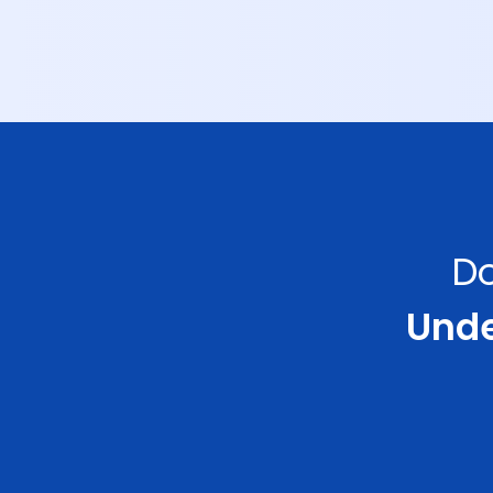
Do
Under