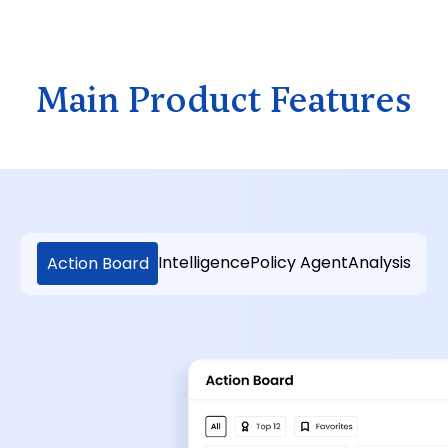
Main Product Features
Intelligence
Policy Agent
Analysis
Action Board