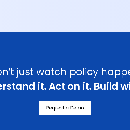
n’t just watch policy happ
stand it. Act on it. Build wi
Request a Demo