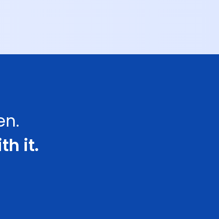
en.
th it.