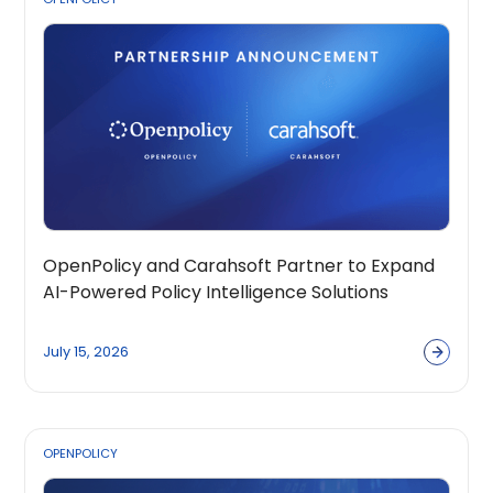
OpenPolicy and Carahsoft Partner to Expand
AI-Powered Policy Intelligence Solutions
Across the Public Sector Ecosystem
July 15, 2026
OPENPOLICY