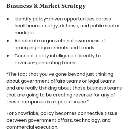
Business & Market Strategy
Identify policy-driven opportunities across
healthcare, energy, defense, and public sector
markets
Accelerate organizational awareness of
emerging requirements and trends
Connect policy intelligence directly to
revenue-generating teams
“The fact that you’ve gone beyond just thinking
about government affairs teams or legal teams
and are really thinking about those business teams
that are going to be creating revenue for any of
these companies is a special sauce.”
For Snowflake, policy becomes connective tissue
between government affairs, technology, and
commercial execution.