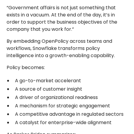
“Government affairs is not just something that
exists in a vacuum. At the end of the day, it’s in
order to support the business objectives of the
company that you work for.”
By embedding OpenPolicy across teams and
workflows, Snowflake transforms policy
intelligence into a growth-enabling capability.
Policy becomes:
A go-to-market accelerant
A source of customer insight
A driver of organizational readiness
A mechanism for strategic engagement
A competitive advantage in regulated sectors
A catalyst for enterprise-wide alignment