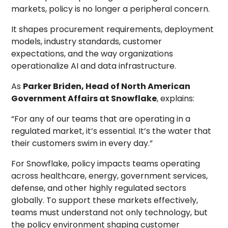
markets, policy is no longer a peripheral concern.
It shapes procurement requirements, deployment
models, industry standards, customer
expectations, and the way organizations
operationalize AI and data infrastructure.
As
Parker Briden, Head of North American
Government Affairs at Snowflake
, explains:
“For any of our teams that are operating in a
regulated market, it’s essential. It’s the water that
their customers swim in every day.”
For Snowflake, policy impacts teams operating
across healthcare, energy, government services,
defense, and other highly regulated sectors
globally. To support these markets effectively,
teams must understand not only technology, but
the policy environment shaping customer