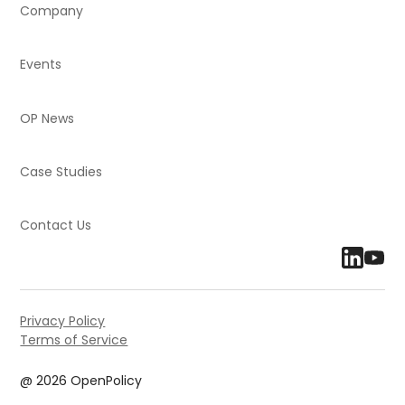
Company
Events
OP News
Case Studies
Contact Us
Privacy Policy
Terms of Service
@ 2026 OpenPolicy