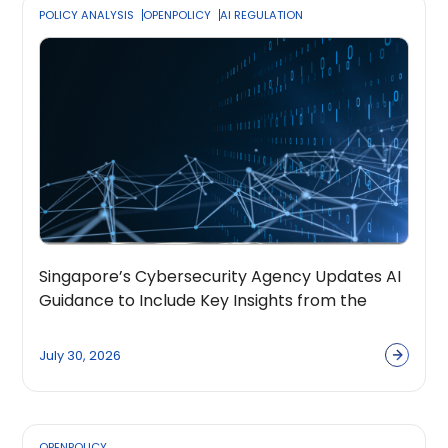
POLICY ANALYSIS
OPENPOLICY
AI REGULATION
Singapore’s Cybersecurity Agency Updates AI
Guidance to Include Key Insights from the
OpenPolicy Coalition
July 30, 2026
OPENPOLICY