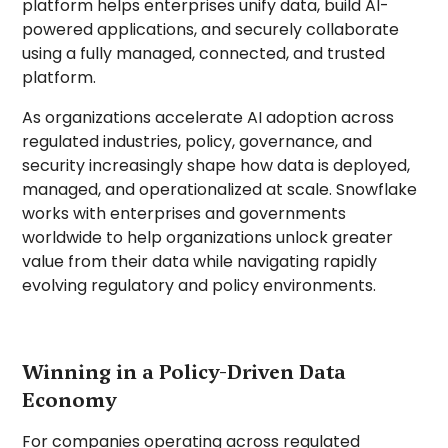
platform helps enterprises unify data, build AI-
powered applications, and securely collaborate
using a fully managed, connected, and trusted
platform.
As organizations accelerate AI adoption across
regulated industries, policy, governance, and
security increasingly shape how data is deployed,
managed, and operationalized at scale. Snowflake
works with enterprises and governments
worldwide to help organizations unlock greater
value from their data while navigating rapidly
evolving regulatory and policy environments.
Winning in a Policy-Driven Data
Economy
For companies operating across regulated