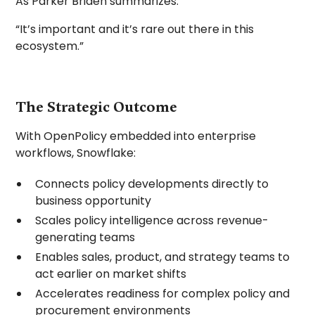
As Parker Briden summarizes:
“It’s important and it’s rare out there in this
ecosystem.”
The Strategic Outcome
With OpenPolicy embedded into enterprise
workflows, Snowflake:
Connects policy developments directly to
business opportunity
Scales policy intelligence across revenue-
generating teams
Enables sales, product, and strategy teams to
act earlier on market shifts
Accelerates readiness for complex policy and
procurement environments