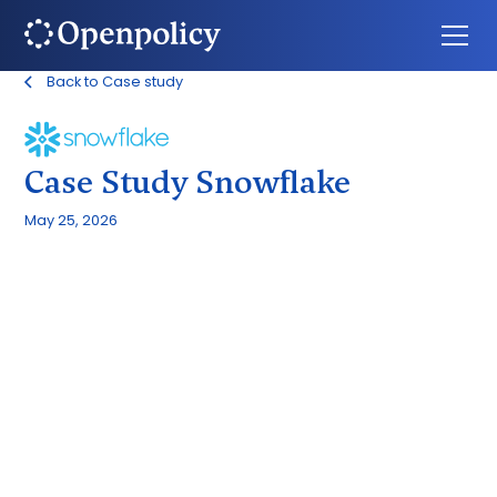
Back to Case study
Case Study Snowflake
May 25, 2026