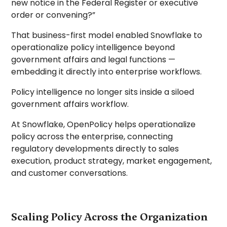
new notice in the Federal Register or executive
order or convening?”
That business-first model enabled Snowflake to
operationalize policy intelligence beyond
government affairs and legal functions —
embedding it directly into enterprise workflows.
Policy intelligence no longer sits inside a siloed
government affairs workflow.
At Snowflake, OpenPolicy helps operationalize
policy across the enterprise, connecting
regulatory developments directly to sales
execution, product strategy, market engagement,
and customer conversations.
Scaling Policy Across the Organization