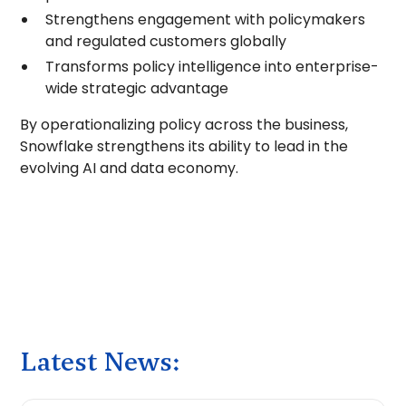
Strengthens engagement with policymakers
and regulated customers globally
Transforms policy intelligence into enterprise-
wide strategic advantage
By operationalizing policy across the business,
Snowflake strengthens its ability to lead in the
evolving AI and data economy.
Latest News: