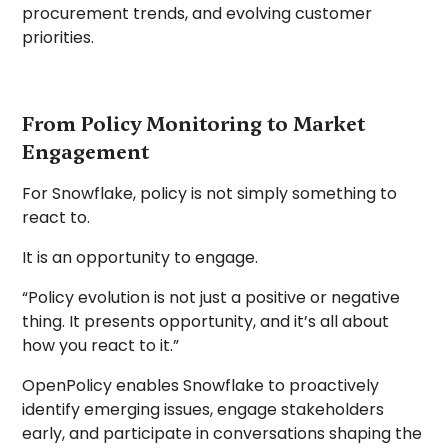
procurement trends, and evolving customer
priorities.
From Policy Monitoring to Market
Engagement
For Snowflake, policy is not simply something to
react to.
It is an opportunity to engage.
“Policy evolution is not just a positive or negative
thing. It presents opportunity, and it’s all about
how you react to it.”
OpenPolicy enables Snowflake to proactively
identify emerging issues, engage stakeholders
early, and participate in conversations shaping the