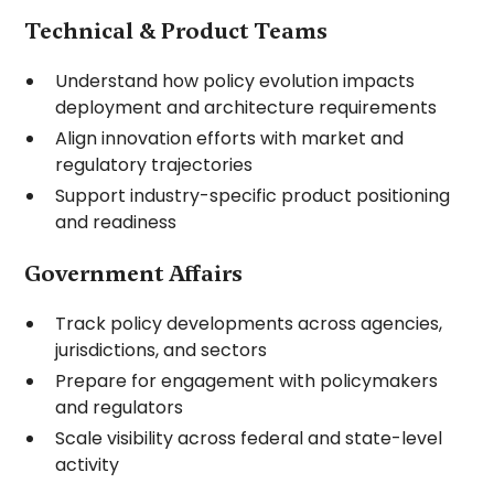
Technical & Product Teams
Understand how policy evolution impacts
deployment and architecture requirements
Align innovation efforts with market and
regulatory trajectories
Support industry-specific product positioning
and readiness
Government Affairs
Track policy developments across agencies,
jurisdictions, and sectors
Prepare for engagement with policymakers
and regulators
Scale visibility across federal and state-level
activity