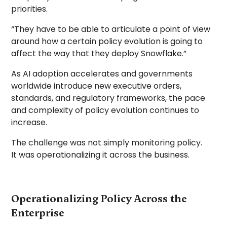
priorities.
“They have to be able to articulate a point of view
around how a certain policy evolution is going to
affect the way that they deploy Snowflake.”
As AI adoption accelerates and governments
worldwide introduce new executive orders,
standards, and regulatory frameworks, the pace
and complexity of policy evolution continues to
increase.
The challenge was not simply monitoring policy.
It was operationalizing it across the business.
Operationalizing Policy Across the
Enterprise