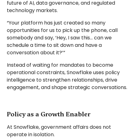
future of AI, data governance, and regulated
technology markets.
“Your platform has just created so many
opportunities for us to pick up the phone, call
somebody and say, ‘Hey, I saw this… can we
schedule a time to sit down and have a
conversation about it?’”
Instead of waiting for mandates to become
operational constraints, Snowflake uses policy
intelligence to strengthen relationships, drive
engagement, and shape strategic conversations.
Policy as a Growth Enabler
At Snowflake, government affairs does not
operate in isolation.