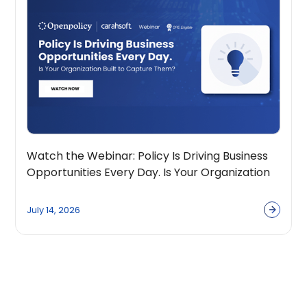
Watch the Webinar: Policy Is Driving Business
Opportunities Every Day. Is Your Organization
Built to Capture Them?
July 14, 2026
View all