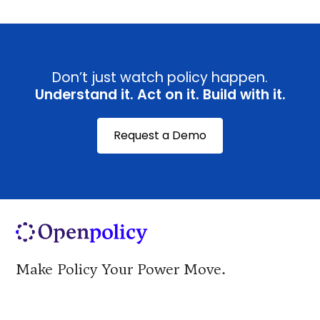
Don’t just watch policy happen.
Understand it. Act on it. Build with it.
Request a Demo
Make Policy Your Power Move.