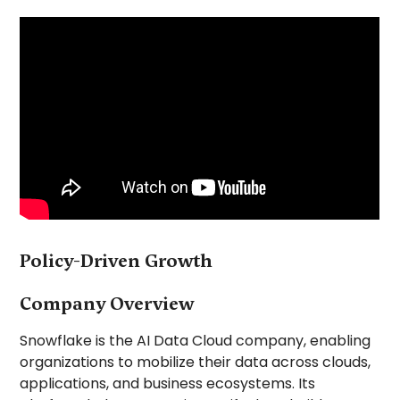
Policy-Driven Growth
Company Overview
Snowflake is the AI Data Cloud company, enabling
organizations to mobilize their data across clouds,
applications, and business ecosystems. Its