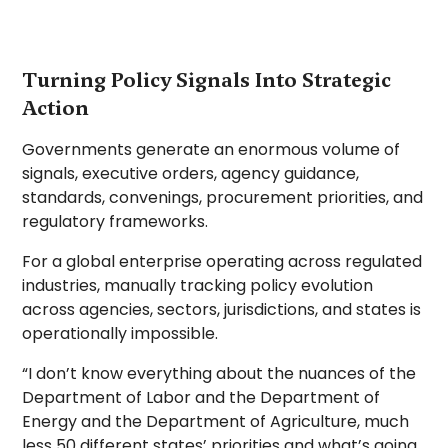
Turning Policy Signals Into Strategic
Action
Governments generate an enormous volume of
signals, executive orders, agency guidance,
standards, convenings, procurement priorities, and
regulatory frameworks.
For a global enterprise operating across regulated
industries, manually tracking policy evolution
across agencies, sectors, jurisdictions, and states is
operationally impossible.
“I don’t know everything about the nuances of the
Department of Labor and the Department of
Energy and the Department of Agriculture, much
less 50 different states’ priorities and what’s going