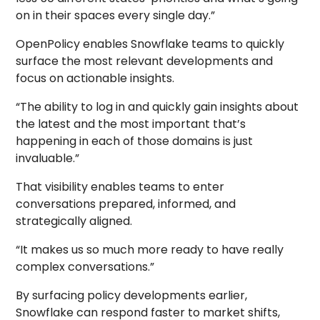
on in their spaces every single day.”
OpenPolicy enables Snowflake teams to quickly
surface the most relevant developments and
focus on actionable insights.
“The ability to log in and quickly gain insights about
the latest and the most important that’s
happening in each of those domains is just
invaluable.”
That visibility enables teams to enter
conversations prepared, informed, and
strategically aligned.
“It makes us so much more ready to have really
complex conversations.”
By surfacing policy developments earlier,
Snowflake can respond faster to market shifts,