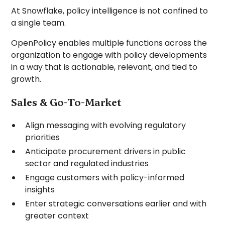
At Snowflake, policy intelligence is not confined to
a single team.
OpenPolicy enables multiple functions across the
organization to engage with policy developments
in a way that is actionable, relevant, and tied to
growth.
Sales & Go-To-Market
Align messaging with evolving regulatory
priorities
Anticipate procurement drivers in public
sector and regulated industries
Engage customers with policy-informed
insights
Enter strategic conversations earlier and with
greater context