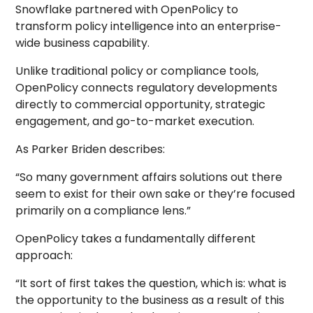
Snowflake partnered with OpenPolicy to
transform policy intelligence into an enterprise-
wide business capability.
Unlike traditional policy or compliance tools,
OpenPolicy connects regulatory developments
directly to commercial opportunity, strategic
engagement, and go-to-market execution.
As Parker Briden describes:
“So many government affairs solutions out there
seem to exist for their own sake or they’re focused
primarily on a compliance lens.”
OpenPolicy takes a fundamentally different
approach:
“It sort of first takes the question, which is: what is
the opportunity to the business as a result of this