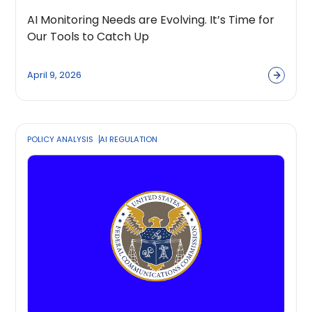
AI Monitoring Needs are Evolving. It’s Time for
Our Tools to Catch Up
April 9, 2026
POLICY ANALYSIS
AI REGULATION