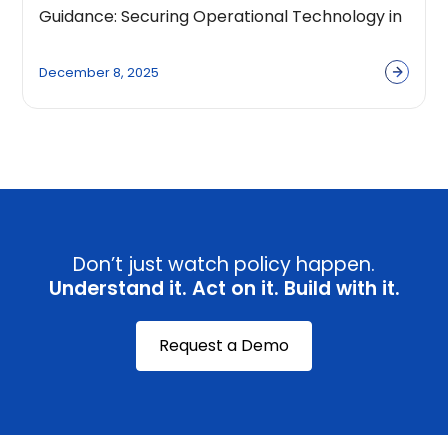
Guidance: Securing Operational Technology in
the Age of AI
December 8, 2025
Don’t just watch policy happen.
Understand it. Act on it. Build with it.
Request a Demo