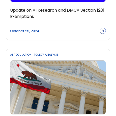
Update on AI Research and DMCA Section 1201
Exemptions
October 25, 2024
AI REGULATION
POLICY ANALYSIS