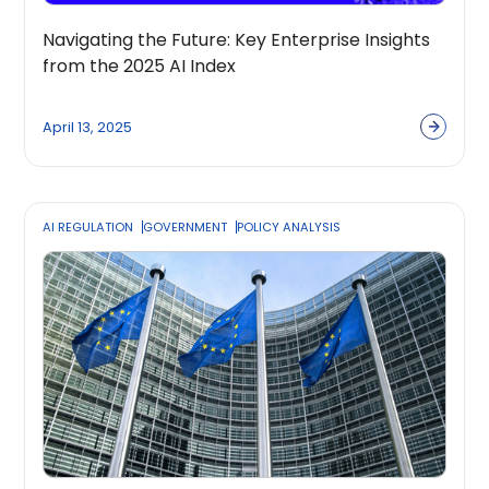
Navigating the Future: Key Enterprise Insights
from the 2025 AI Index
April 13, 2025
AI REGULATION
GOVERNMENT
POLICY ANALYSIS