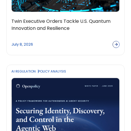
Twin Executive Orders Tackle U.S. Quantum
Innovation and Resilience
July 8, 2026
AI REGULATION
POLICY ANALYSIS