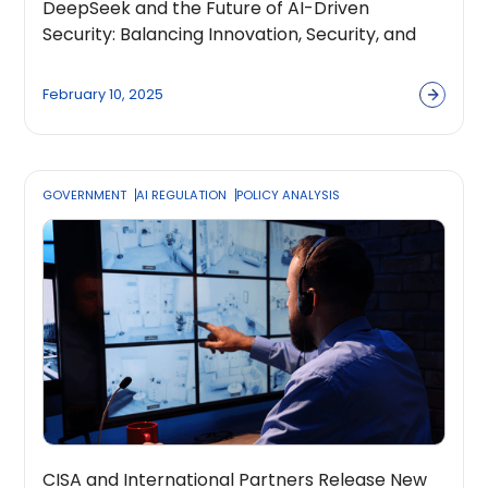
DeepSeek and the Future of AI-Driven
Security: Balancing Innovation, Security, and
Global Regulation
February 10, 2025
GOVERNMENT
AI REGULATION
POLICY ANALYSIS
CISA and International Partners Release New