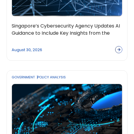
Singapore’s Cybersecurity Agency Updates AI
Guidance to Include Key Insights from the
OpenPolicy Coalition
August 30, 2026
GOVERNMENT
POLICY ANALYSIS