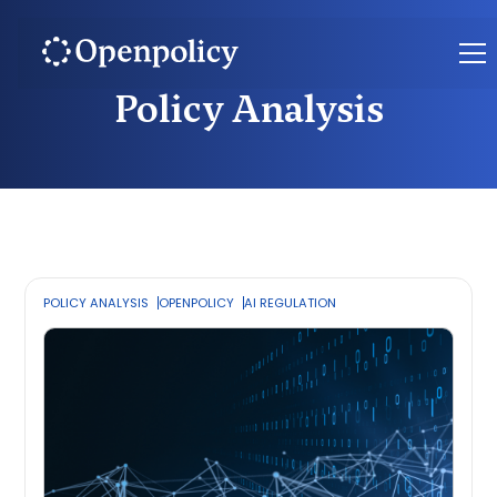
Policy Analysis
POLICY ANALYSIS
OPENPOLICY
AI REGULATION