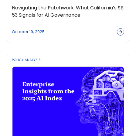
Navigating the Patchwork: What California’s SB
53 Signals for AI Governance
October 19, 2025
POLICY ANALYSIS