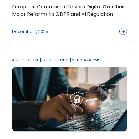
European Commission Unveils Digital Omnibus:
Major Reforms to GDPR and AI Regulation
December 1, 2025
AI REGULATION
CYBERSECURITY
POLICY ANALYSIS