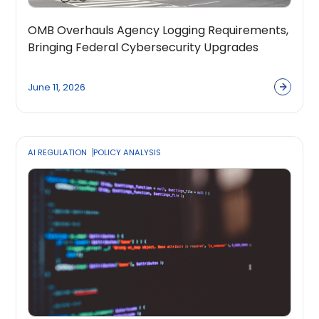
OMB Overhauls Agency Logging Requirements,
Bringing Federal Cybersecurity Upgrades
Further into Focus
June 11, 2026
AI REGULATION
POLICY ANALYSIS