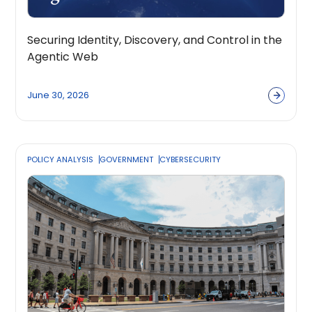
Securing Identity, Discovery, and Control in the
Agentic Web
June 30, 2026
POLICY ANALYSIS
GOVERNMENT
CYBERSECURITY