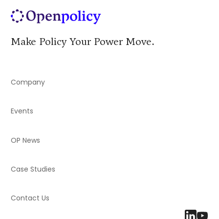
Make Policy Your Power Move.
Company
Events
OP News
Case Studies
Contact Us