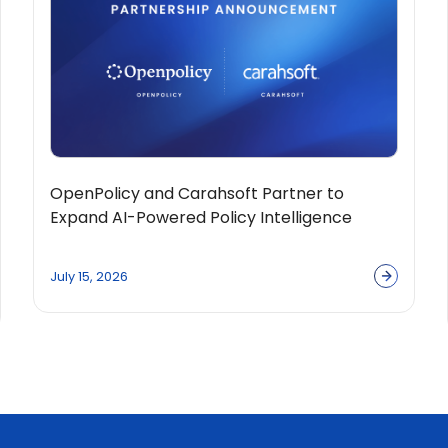
OpenPolicy and Carahsoft Partner to
Expand AI-Powered Policy Intelligence
Solutions Across the Public Sector
Ecosystem
July 15, 2026