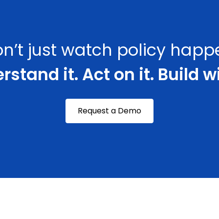
n’t just watch policy happ
stand it. Act on it. Build wi
Request a Demo