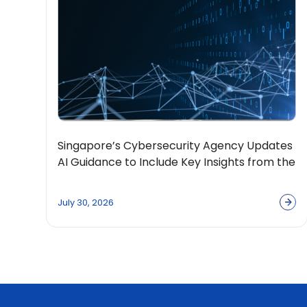
Singapore’s Cybersecurity Agency Updates
AI Guidance to Include Key Insights from the
OpenPolicy Coalition
July 30, 2026