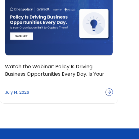
Watch the Webinar: Policy Is Driving
Business Opportunities Every Day. Is Your
Organization Built to Capture Them?
July 14, 2026