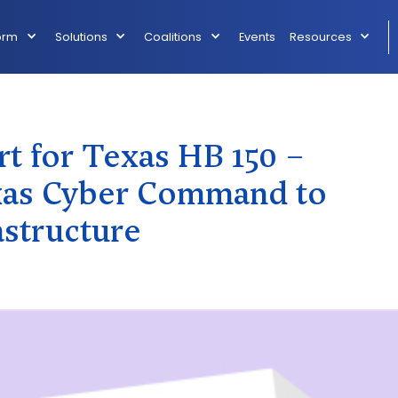
orm
Solutions
Coalitions
Events
Resources
t for Texas HB 150 –
exas Cyber Command to
astructure