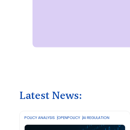
Latest News:
POLICY ANALYSIS
OPENPOLICY
AI REGULATION