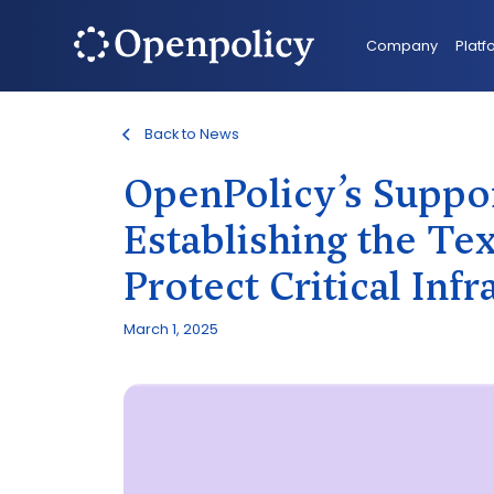
Company
Platf
Back to News
OpenPolicy’s Suppor
Establishing the T
Protect Critical Infr
March 1, 2025