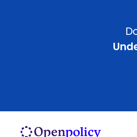
Do
Under