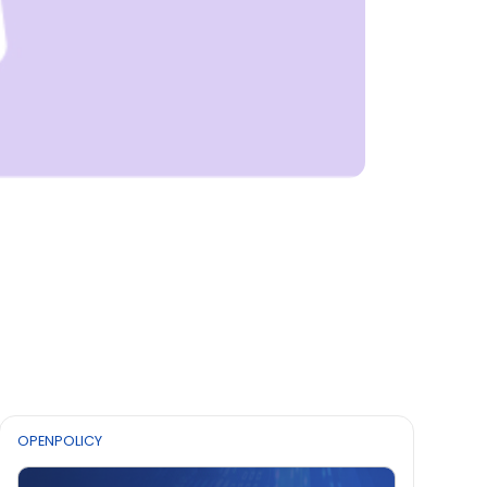
OPENPOLICY