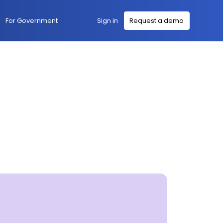
Sign in
For Government
Request a demo