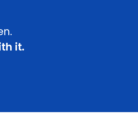
en.
th it.