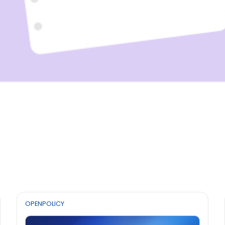
OPENPOLICY