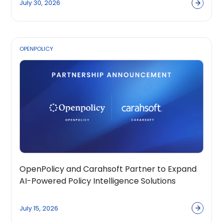
July 30, 2026
OPENPOLICY
OpenPolicy and Carahsoft Partner to Expand
AI-Powered Policy Intelligence Solutions
Across the Public Sector Ecosystem
July 15, 2026