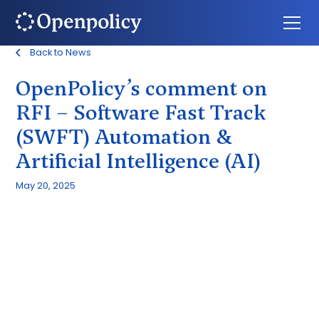
Back to News
OpenPolicy’s comment on
RFI – Software Fast Track
(SWFT) Automation &
Artificial Intelligence (AI)
May 20, 2025