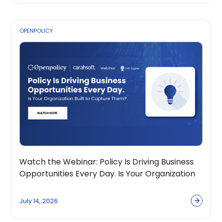
OPENPOLICY
Watch the Webinar: Policy Is Driving Business
Opportunities Every Day. Is Your Organization
Built to Capture Them?
July 14, 2026