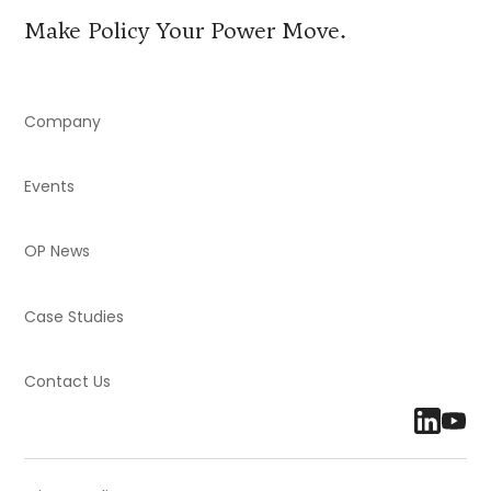
Make Policy Your Power Move.
Company
Events
OP News
Case Studies
Contact Us