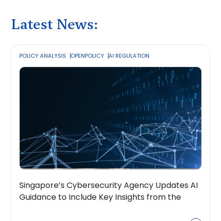
Latest News:
POLICY ANALYSIS
OPENPOLICY
AI REGULATION
Singapore’s Cybersecurity Agency Updates AI
Guidance to Include Key Insights from the
OpenPolicy Coalition