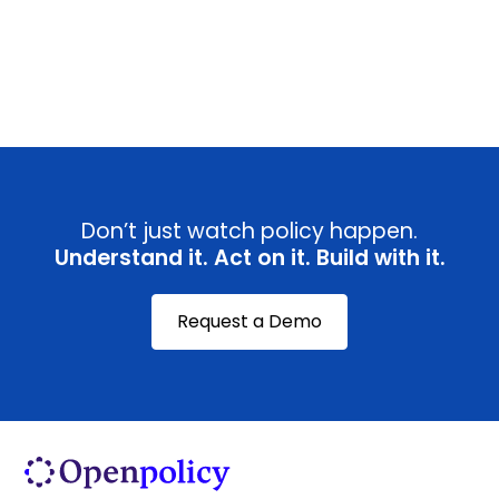
View all
Don’t just watch policy happen.
Understand it. Act on it. Build with it.
Request a Demo