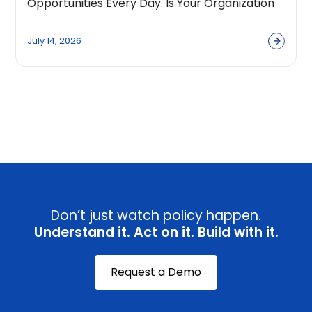
Opportunities Every Day. Is Your Organization
Built to Capture Them?
July 14, 2026
View all
Don’t just watch policy happen.
Understand it. Act on it. Build with it.
Request a Demo