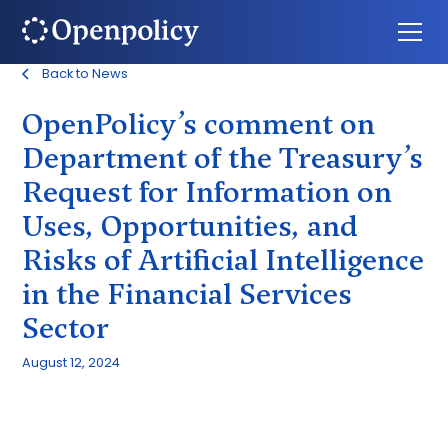
Back to News
OpenPolicy’s comment on
Department of the Treasury’s
Request for Information on
Uses, Opportunities, and
Risks of Artificial Intelligence
in the Financial Services
Sector
August 12, 2024