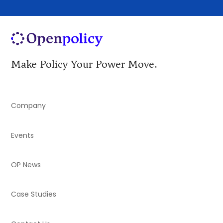
Make Policy Your Power Move.
Company
Events
OP News
Case Studies