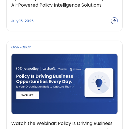
AI-Powered Policy Intelligence Solutions
Across the Public Sector Ecosystem
July 15, 2026
OPENPOLICY
Watch the Webinar: Policy Is Driving Business