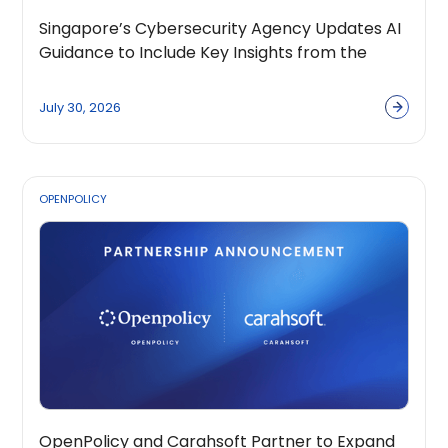
Singapore’s Cybersecurity Agency Updates AI
Guidance to Include Key Insights from the
OpenPolicy Coalition
July 30, 2026
OPENPOLICY
OpenPolicy and Carahsoft Partner to Expand