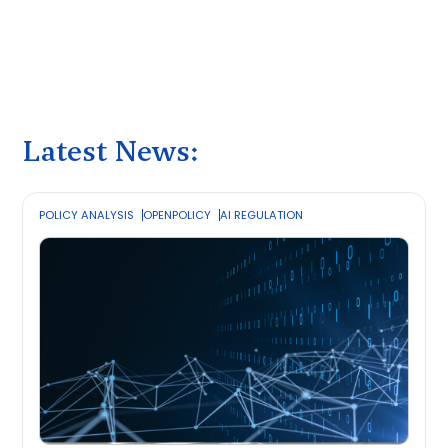
Latest News:
POLICY ANALYSIS
OPENPOLICY
AI REGULATION