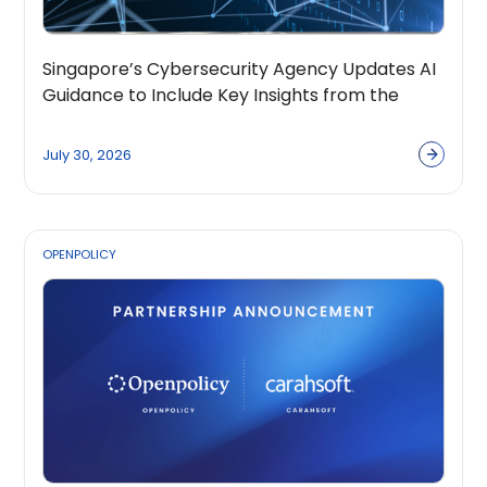
Singapore’s Cybersecurity Agency Updates AI
Guidance to Include Key Insights from the
OpenPolicy Coalition
July 30, 2026
OPENPOLICY