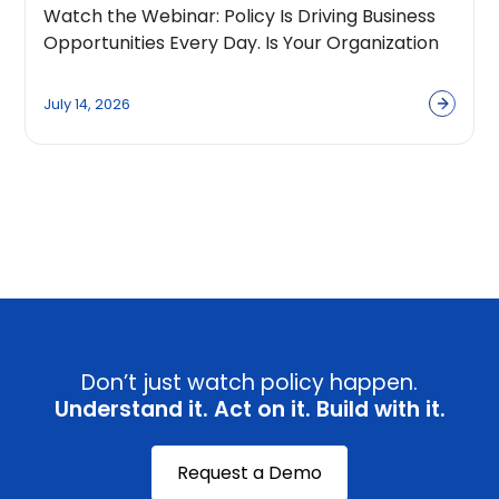
Watch the Webinar: Policy Is Driving Business
Opportunities Every Day. Is Your Organization
Built to Capture Them?
July 14, 2026
View all
Don’t just watch policy happen.
Understand it. Act on it. Build with it.
Request a Demo