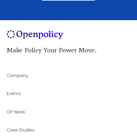
Make Policy Your Power Move.
Company
Events
OP News
Case Studies