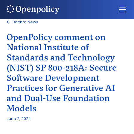
Back to News
OpenPolicy comment on
National Institute of
Standards and Technology
(NIST) SP 800-218A: Secure
Software Development
Practices for Generative AI
and Dual-Use Foundation
Models
June 2, 2024