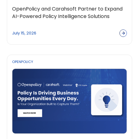
OpenPolicy and Carahsoft Partner to Expand
AI-Powered Policy Intelligence Solutions
Across the Public Sector Ecosystem
July 15, 2026
OPENPOLICY