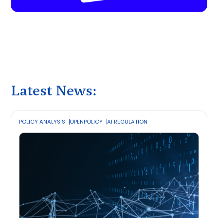
Latest News:
POLICY ANALYSIS
OPENPOLICY
AI REGULATION