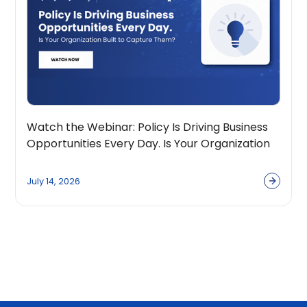
Watch the Webinar: Policy Is Driving Business
Opportunities Every Day. Is Your Organization
Built to Capture Them?
July 14, 2026
View all