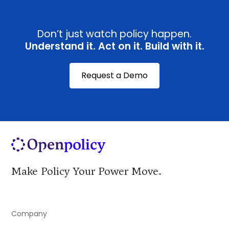
Don’t just watch policy happen.
Understand it. Act on it. Build with it.
Request a Demo
Make Policy Your Power Move.
Company