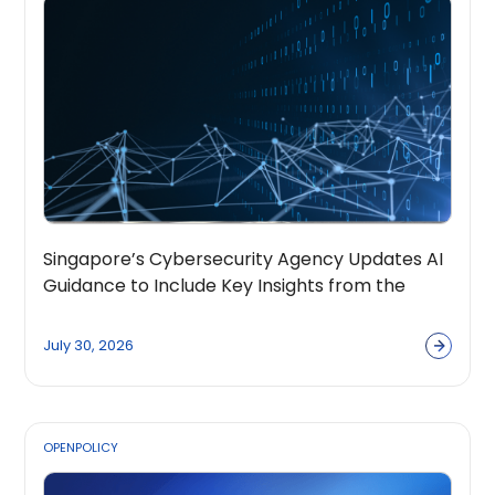
Singapore’s Cybersecurity Agency Updates AI
Guidance to Include Key Insights from the
OpenPolicy Coalition
July 30, 2026
OPENPOLICY