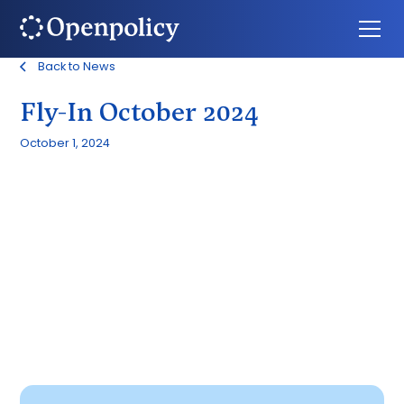
Back to News
Fly-In October 2024
October 1, 2024