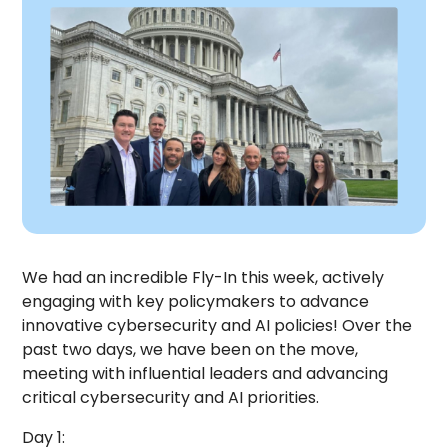
We had an incredible Fly-In this week, actively
engaging with key policymakers to advance
innovative cybersecurity and AI policies! Over the
past two days, we have been on the move,
meeting with influential leaders and advancing
critical cybersecurity and AI priorities.
Day 1: