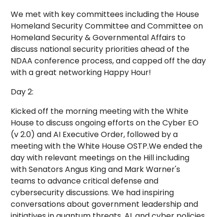
We met with key committees including the House
Homeland Security Committee and Committee on
Homeland Security & Governmental Affairs to
discuss national security priorities ahead of the
NDAA conference process, and capped off the day
with a great networking Happy Hour!
Day 2:
Kicked off the morning meeting with the White
House to discuss ongoing efforts on the Cyber EO
(v 2.0) and AI Executive Order, followed by a
meeting with the White House OSTP.We ended the
day with relevant meetings on the Hill including
with Senators Angus King and Mark Warner's
teams to advance critical defense and
cybersecurity discussions. We had inspiring
conversations about government leadership and
initiatives in quantum threats, AI, and cyber policies