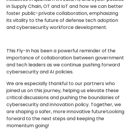
in Supply Chain, OT and IoT and how we can better
foster public-private collaboration, emphasizing
its vitality to the future of defense tech adoption
and cybersecurity workforce development.
This Fly-In has been a powerful reminder of the
importance of collaboration between government
and tech leaders as we continue pushing forward
cybersecurity and AI policies.
We are especially thankful to our partners who
joined us on this journey, helping us elevate these
critical discussions and pushing the boundaries of
cybersecurity and innovation policy. Together, we
are shaping a safer, more innovative future!Looking
forward to the next steps and keeping the
momentum going!