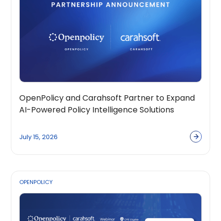
OpenPolicy and Carahsoft Partner to Expand
AI-Powered Policy Intelligence Solutions
Across the Public Sector Ecosystem
July 15, 2026
OPENPOLICY