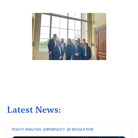
Latest News:
POLICY ANALYSIS
OPENPOLICY
AI REGULATION