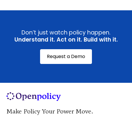
Don’t just watch policy happen.
Understand it. Act on it. Build with it.
Request a Demo
Make Policy Your Power Move.