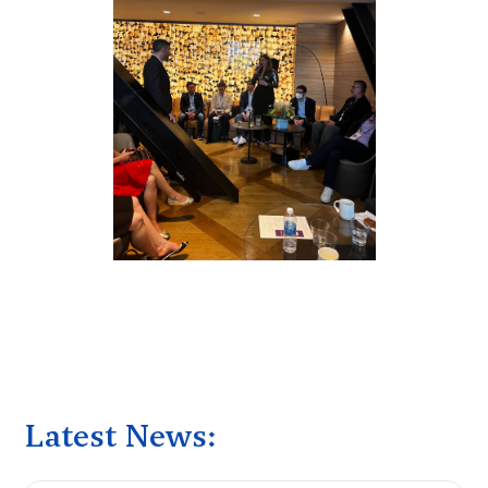
Latest News: