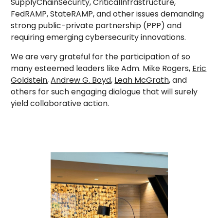
SupplyChainSecurity, CriticalInfrastructure,
FedRAMP, StateRAMP, and other issues demanding
strong public-private partnership (PPP) and
requiring emerging cybersecurity innovations.
We are very grateful for the participation of so
many esteemed leaders like Adm. Mike Rogers,
Eric
Goldstein
,
Andrew G. Boyd
,
Leah McGrath
, and
others for such engaging dialogue that will surely
yield collaborative action.