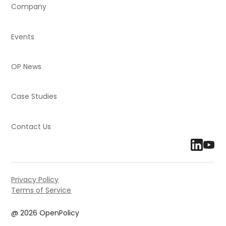
Company
Events
OP News
Case Studies
Contact Us
Privacy Policy
Terms of Service
@ 2026 OpenPolicy