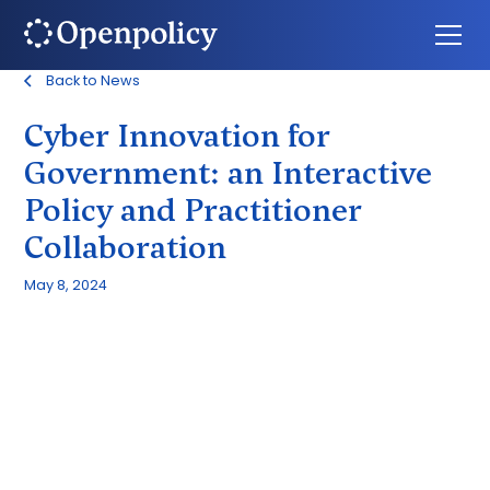
Back to News
Cyber Innovation for
Government: an Interactive
Policy and Practitioner
Collaboration
May 8, 2024