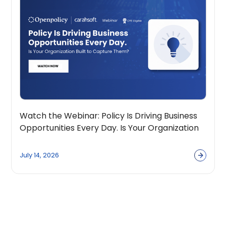
Watch the Webinar: Policy Is Driving Business
Opportunities Every Day. Is Your Organization
Built to Capture Them?
July 14, 2026
View all