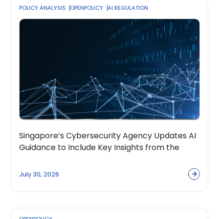
POLICY ANALYSIS
OPENPOLICY
AI REGULATION
Singapore’s Cybersecurity Agency Updates AI
Guidance to Include Key Insights from the
OpenPolicy Coalition
July 30, 2026