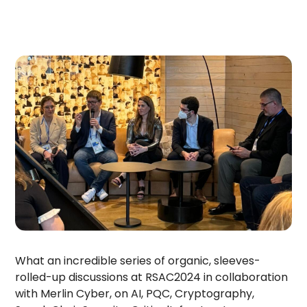
What an incredible series of organic, sleeves-
rolled-up discussions at RSAC2024 in collaboration
with Merlin Cyber, on AI, PQC, Cryptography,