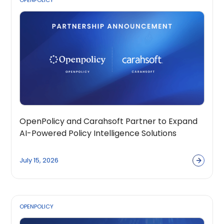
OPENPOLICY
OpenPolicy and Carahsoft Partner to Expand
AI-Powered Policy Intelligence Solutions
Across the Public Sector Ecosystem
July 15, 2026
OPENPOLICY