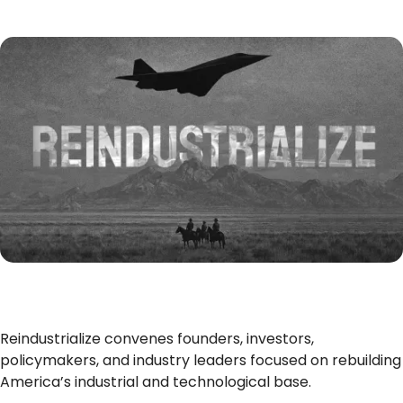
Reindustrialize convenes founders, investors,
policymakers, and industry leaders focused on rebuilding
America’s industrial and technological base.