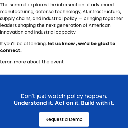
The summit explores the intersection of advanced
manufacturing, defense technology, AI, infrastructure,
supply chains, and industrial policy — bringing together
leaders shaping the next generation of American
innovation and industrial capacity.
If you’ll be attending,
let us know , we’d be glad to
connect.
Leran more about the event
Don’t just watch policy happen.
Understand it. Act on it. Build with it.
Request a Demo