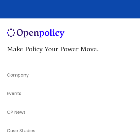
Make Policy Your Power Move.
Company
Events
OP News
Case Studies