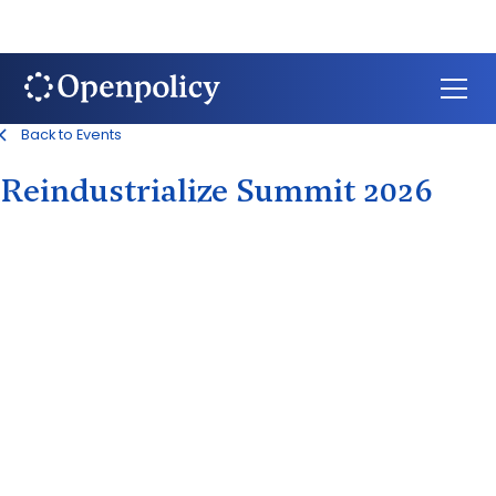
Back to Events
Reindustrialize Summit 2026