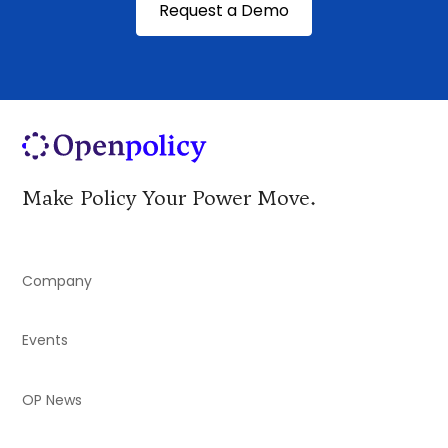
Request a Demo
Make Policy Your Power Move.
Company
Events
OP News