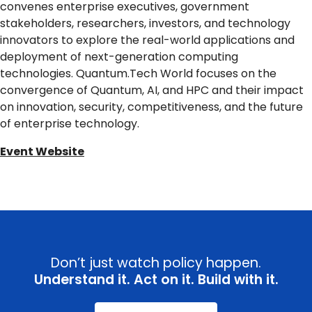
convenes enterprise executives, government
stakeholders, researchers, investors, and technology
innovators to explore the real-world applications and
deployment of next-generation computing
technologies. Quantum.Tech World focuses on the
convergence of Quantum, AI, and HPC and their impact
on innovation, security, competitiveness, and the future
of enterprise technology.
Event Website
Don’t just watch policy happen.
Understand it. Act on it. Build with it.