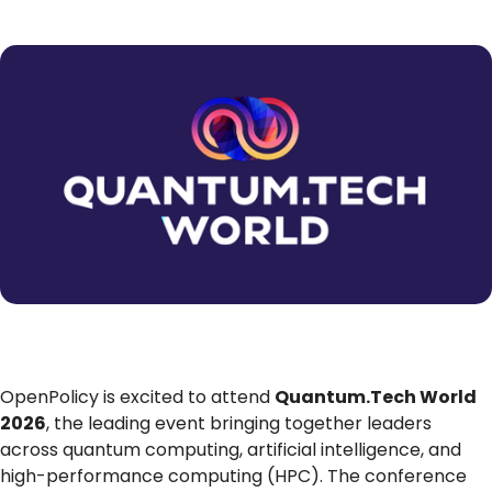
OpenPolicy is excited to attend
Quantum.Tech World
2026
, the leading event bringing together leaders
across quantum computing, artificial intelligence, and
high-performance computing (HPC). The conference