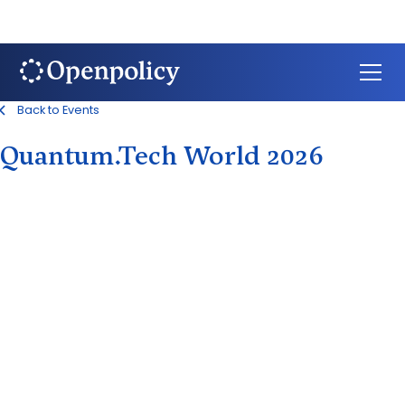
Back to Events
Quantum.Tech World 2026