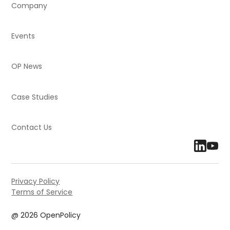
Company
Events
OP News
Case Studies
Contact Us
Privacy Policy
Terms of Service
@ 2026 OpenPolicy