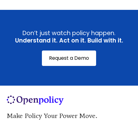
Don’t just watch policy happen.
Understand it. Act on it. Build with it.
Request a Demo
Make Policy Your Power Move.