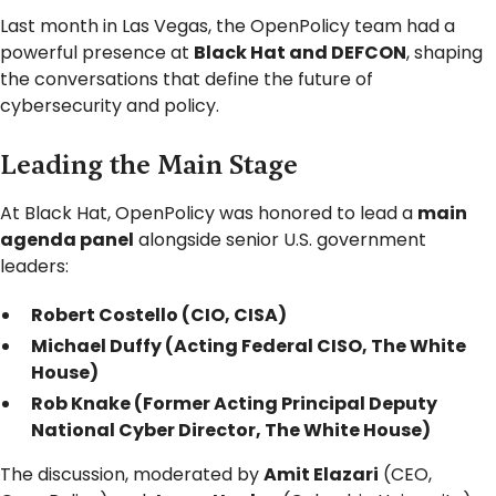
Last month in Las Vegas, the OpenPolicy team had a
powerful presence at
Black Hat and DEFCON
, shaping
the conversations that define the future of
cybersecurity and policy.
Leading the Main Stage
At Black Hat, OpenPolicy was honored to lead a
main
agenda panel
alongside senior U.S. government
leaders:
Robert Costello (CIO, CISA)
Michael Duffy (Acting Federal CISO, The White
House)
Rob Knake (Former Acting Principal Deputy
National Cyber Director, The White House)
The discussion, moderated by
Amit Elazari
(CEO,