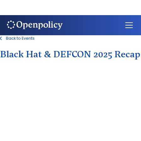
Back to Events
Black Hat & DEFCON 2025 Recap