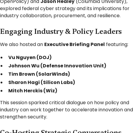
OpenPolicy) and
Jason Healey
(Columbia University),
explored federal cyber strategy and its implications for
industry collaboration, procurement, and resilience.
Engaging Industry & Policy Leaders
We also hosted an
Executive Briefing Panel
featuring:
Vu Nguyen (DOJ)
Johnson Wu (Defense Innovation Unit)
Tim Brown (SolarWinds)
Sharon Hagi (Silicon Labs)
Mitch Herckis (Wiz)
This session sparked critical dialogue on how policy and
industry can work together to accelerate innovation and
strengthen security.
Co-Hosting Strategic Conversations