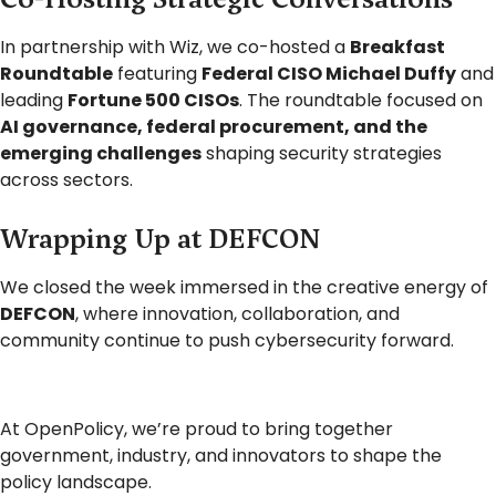
In partnership with Wiz, we co-hosted a
Breakfast
Roundtable
featuring
Federal CISO Michael Duffy
and
leading
Fortune 500 CISOs
. The roundtable focused on
AI governance, federal procurement, and the
emerging challenges
shaping security strategies
across sectors.
Wrapping Up at DEFCON
We closed the week immersed in the creative energy of
DEFCON
, where innovation, collaboration, and
community continue to push cybersecurity forward.
At OpenPolicy, we’re proud to bring together
government, industry, and innovators to shape the
policy landscape.