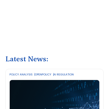
Latest News:
POLICY ANALYSIS
OPENPOLICY
AI REGULATION