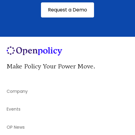
Request a Demo
Make Policy Your Power Move.
Company
Events
OP News