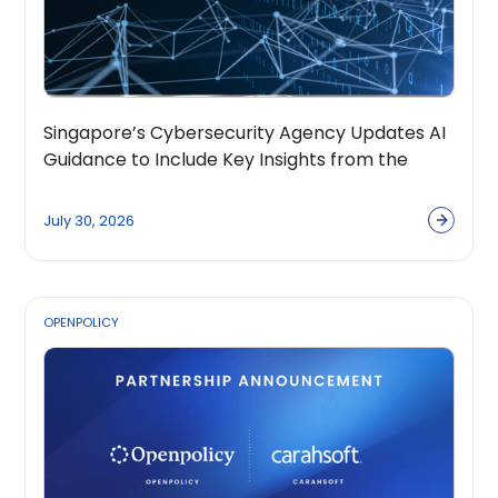
Singapore’s Cybersecurity Agency Updates AI
Guidance to Include Key Insights from the
OpenPolicy Coalition
July 30, 2026
OPENPOLICY