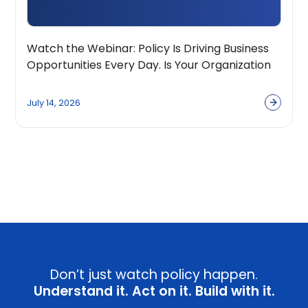
Watch the Webinar: Policy Is Driving Business
Opportunities Every Day. Is Your Organization
Built to Capture Them?
July 14, 2026
View all
Don’t just watch policy happen.
Understand it. Act on it. Build with it.