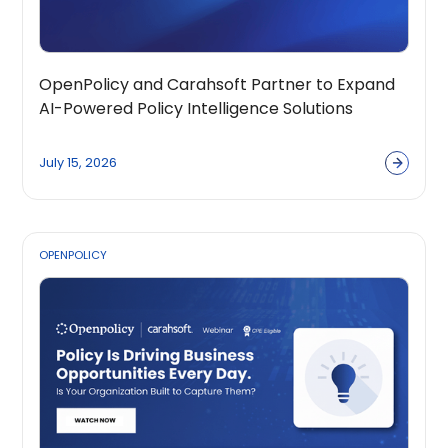
OpenPolicy and Carahsoft Partner to Expand
AI-Powered Policy Intelligence Solutions
Across the Public Sector Ecosystem
July 15, 2026
OPENPOLICY