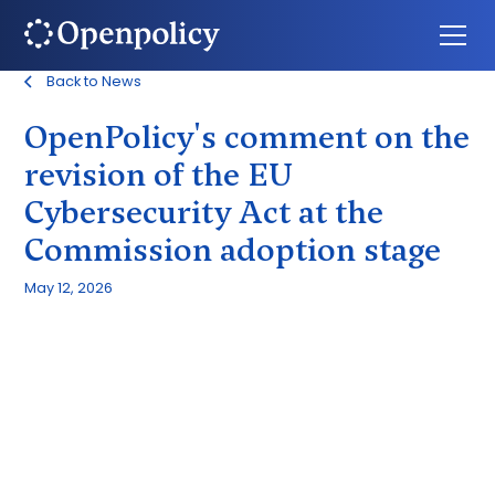
Back to News
OpenPolicy's comment on the
revision of the EU
Cybersecurity Act at the
Commission adoption stage
May 12, 2026