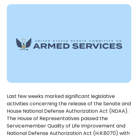
Last few weeks marked significant legislative
activities concerning the release of the Senate and
House National Defense Authorization Act (NDAA).
The House of Representatives passed the
Servicemember Quality of Life Improvement and
National Defense Authorization Act (H.R.8070) with