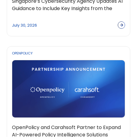
Singapore’s Cybersecurity Agency Updates AI
Guidance to Include Key Insights from the
OpenPolicy Coalition
July 30, 2026
OPENPOLICY
OpenPolicy and Carahsoft Partner to Expand
AI-Powered Policy Intelligence Solutions