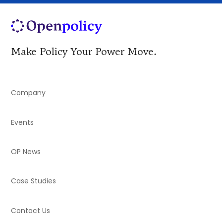
Make Policy Your Power Move.
Company
Events
OP News
Case Studies
Contact Us