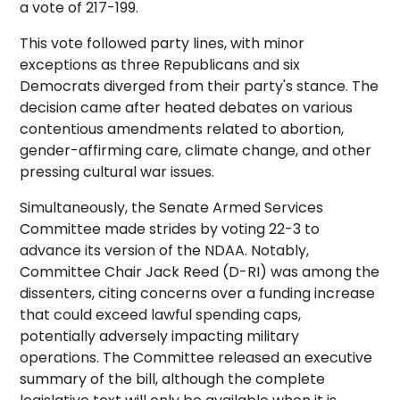
a vote of 217-199.
This vote followed party lines, with minor
exceptions as three Republicans and six
Democrats diverged from their party's stance. The
decision came after heated debates on various
contentious amendments related to abortion,
gender-affirming care, climate change, and other
pressing cultural war issues.
Simultaneously, the Senate Armed Services
Committee made strides by voting 22-3 to
advance its version of the NDAA. Notably,
Committee Chair Jack Reed (D-RI) was among the
dissenters, citing concerns over a funding increase
that could exceed lawful spending caps,
potentially adversely impacting military
operations. The Committee released an executive
summary of the bill, although the complete