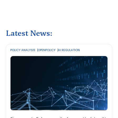
Latest News:
POLICY ANALYSIS
OPENPOLICY
AI REGULATION