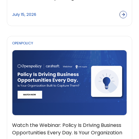
Across the Public Sector Ecosystem
July 15, 2026
OPENPOLICY
Watch the Webinar: Policy Is Driving Business
Opportunities Every Day. Is Your Organization