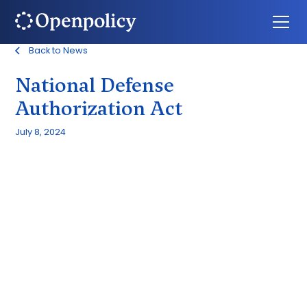
Back to News
National Defense
Authorization Act
July 8, 2024