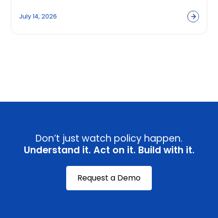
Built to Capture Them?
July 14, 2026
View all
Don’t just watch policy happen.
Understand it. Act on it. Build with it.
Request a Demo