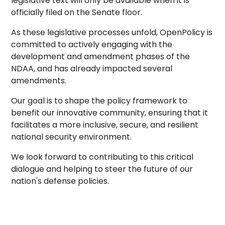
legislative text will only be available when it is
officially filed on the Senate floor.
As these legislative processes unfold, OpenPolicy is
committed to actively engaging with the
development and amendment phases of the
NDAA, and has already impacted several
amendments.
Our goal is to shape the policy framework to
benefit our innovative community, ensuring that it
facilitates a more inclusive, secure, and resilient
national security environment.
We look forward to contributing to this critical
dialogue and helping to steer the future of our
nation's defense policies.