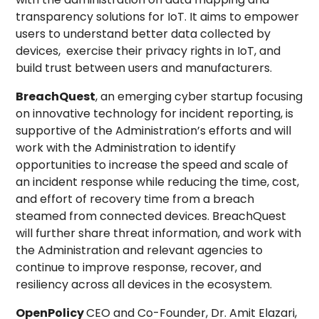
transparency solutions for IoT. It aims to empower
users to understand better data collected by
devices, exercise their privacy rights in IoT, and
build trust between users and manufacturers.
BreachQuest
, an emerging cyber startup focusing
on innovative technology for incident reporting, is
supportive of the Administration’s efforts and will
work with the Administration to identify
opportunities to increase the speed and scale of
an incident response while reducing the time, cost,
and effort of recovery time from a breach
steamed from connected devices. BreachQuest
will further share threat information, and work with
the Administration and relevant agencies to
continue to improve response, recover, and
resiliency across all devices in the ecosystem.
OpenPolicy
CEO and Co-Founder, Dr. Amit Elazari,