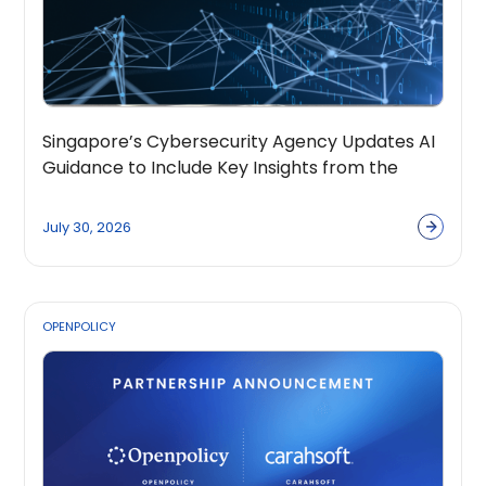
Singapore’s Cybersecurity Agency Updates AI
Guidance to Include Key Insights from the
OpenPolicy Coalition
July 30, 2026
OPENPOLICY