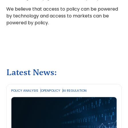
We believe that access to policy can be powered
by technology and access to markets can be
powered by policy.
Latest News:
POLICY ANALYSIS
OPENPOLICY
AI REGULATION