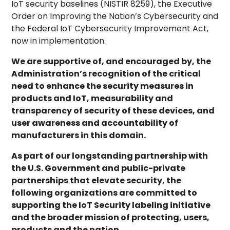
IoT security baselines (NISTIR 8259), the Executive
Order on Improving the Nation’s Cybersecurity and
the Federal IoT Cybersecurity Improvement Act,
now in implementation.
We are supportive of, and encouraged by, the
Administration’s recognition of the critical
need to enhance the security measures in
products and IoT, measurability and
transparency of security of these devices, and
user awareness and accountability of
manufacturers in this domain.
As part of our longstanding partnership with
the U.S. Government and public-private
partnerships that elevate security, the
following organizations are committed to
supporting the IoT Security labeling initiative
and the broader mission of protecting, users,
products and the nation.