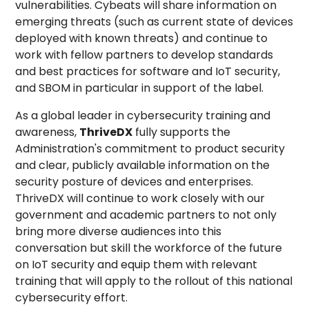
vulnerabilities. Cybeats will share information on
emerging threats (such as current state of devices
deployed with known threats) and continue to
work with fellow partners to develop standards
and best practices for software and IoT security,
and SBOM in particular in support of the label.
As a global leader in cybersecurity training and
awareness,
ThriveDX
fully supports the
Administration's commitment to product security
and clear, publicly available information on the
security posture of devices and enterprises.
ThriveDX will continue to work closely with our
government and academic partners to not only
bring more diverse audiences into this
conversation but skill the workforce of the future
on IoT security and equip them with relevant
training that will apply to the rollout of this national
cybersecurity effort.