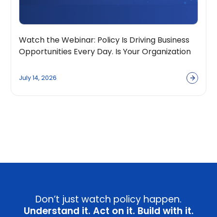
Watch the Webinar: Policy Is Driving Business
Opportunities Every Day. Is Your Organization
Built to Capture Them?
July 14, 2026
View all
Don’t just watch policy happen.
Understand it. Act on it. Build with it.