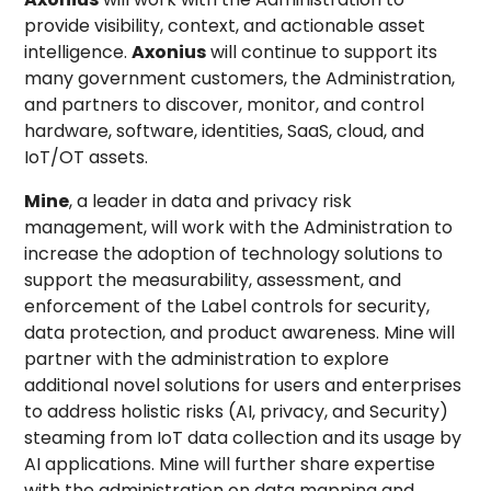
provide visibility, context, and actionable asset
intelligence.
Axonius
will continue to support its
many government customers, the Administration,
and partners to discover, monitor, and control
hardware, software, identities, SaaS, cloud, and
IoT/OT assets.
Mine
, a leader in data and privacy risk
management, will work with the Administration to
increase the adoption of technology solutions to
support the measurability, assessment, and
enforcement of the Label controls for security,
data protection, and product awareness. Mine will
partner with the administration to explore
additional novel solutions for users and enterprises
to address holistic risks (AI, privacy, and Security)
steaming from IoT data collection and its usage by
AI applications. Mine will further share expertise
with the administration on data mapping and