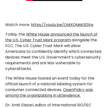
Watch more:
https://youtu.be/OMXQMsKS0Xw
Today, the
White House announced the launch of
the U.S. Cyber Trust Mark program
alongside the
FCC. The U.S. Cyber Trust Mark will allow
Americans to confidently identify which connected
devices meet the U.S. Government’s cybersecurity
requirements and are less vulnerable to
cyberattacks.
The White House hosted an event today for the
official launch of a national labeling system for
consumer connected devices.
OpenPolicy was
among the organizations in attendence.
Dr. Amit Elazari, editor of international ISO/IEC