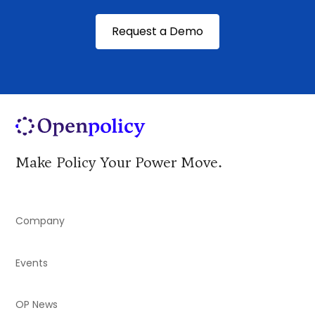
Request a Demo
Make Policy Your Power Move.
Company
Events
OP News