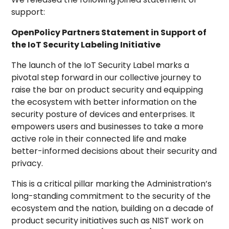
support:
OpenPolicy Partners Statement in Support of
the IoT Security Labeling Initiative
The launch of the IoT Security Label marks a
pivotal step forward in our collective journey to
raise the bar on product security and equipping
the ecosystem with better information on the
security posture of devices and enterprises. It
empowers users and businesses to take a more
active role in their connected life and make
better-informed decisions about their security and
privacy.
This is a critical pillar marking the Administration’s
long-standing commitment to the security of the
ecosystem and the nation, building on a decade of
product security initiatives such as NIST work on