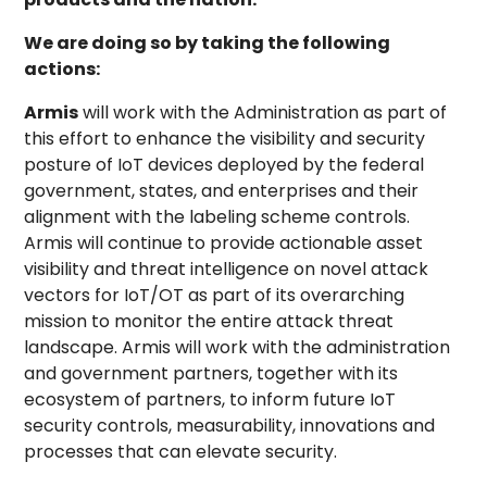
We are doing so by taking the following
actions:
Armis
will work with the Administration as part of
this effort to enhance the visibility and security
posture of IoT devices deployed by the federal
government, states, and enterprises and their
alignment with the labeling scheme controls.
Armis will continue to provide actionable asset
visibility and threat intelligence on novel attack
vectors for IoT/OT as part of its overarching
mission to monitor the entire attack threat
landscape. Armis will work with the administration
and government partners, together with its
ecosystem of partners, to inform future IoT
security controls, measurability, innovations and
processes that can elevate security.