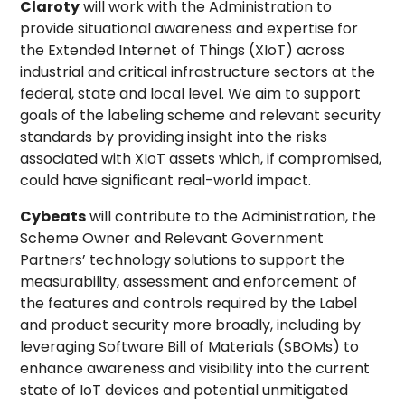
Claroty
will work with the Administration to
provide situational awareness and expertise for
the Extended Internet of Things (XIoT) across
industrial and critical infrastructure sectors at the
federal, state and local level. We aim to support
goals of the labeling scheme and relevant security
standards by providing insight into the risks
associated with XIoT assets which, if compromised,
could have significant real-world impact.
Cybeats
will contribute to the Administration, the
Scheme Owner and Relevant Government
Partners’ technology solutions to support the
measurability, assessment and enforcement of
the features and controls required by the Label
and product security more broadly, including by
leveraging Software Bill of Materials (SBOMs) to
enhance awareness and visibility into the current
state of IoT devices and potential unmitigated