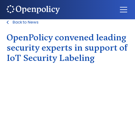
Back to News
OpenPolicy convened leading
security experts in support of
IoT Security Labeling