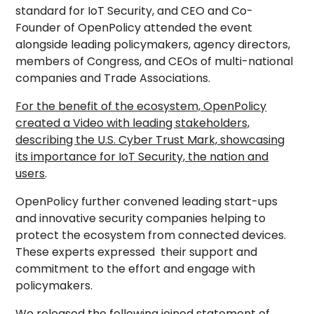
standard for IoT Security, and CEO and Co-
Founder of OpenPolicy attended the event
alongside leading policymakers, agency directors,
members of Congress, and CEOs of multi-national
companies and Trade Associations.
For the benefit of the ecosystem, OpenPolicy
created a Video with leading stakeholders,
describing the U.S. Cyber Trust Mark, showcasing
its importance for IoT Security, the nation and
users
.
OpenPolicy further convened leading start-ups
and innovative security companies helping to
protect the ecosystem from connected devices.
These experts expressed their support and
commitment to the effort and engage with
policymakers.
We released the following joined statement of