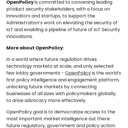
OpenPolicy
is committed to convening leading
product security stakeholders, with a focus on
innovators and startups, to support the
Administration’s work on elevating the security of
IoT and enabling a pipeline of future of IoT Security
innovations.
More about OpenPolicy:
In a world where future regulation drives
technology markets at scale, and only selected
few lobby governments -
OpenPolicy
is the world’s
first policy intelligence and engagement platform,
unlocking future markets by connecting
businesses of all sizes with policymakers globally,
to drive advocacy more effectively.
OpenPolicy goal is to democratize access to the
most important market intelligence out there:
future regulatory, government and policy action.