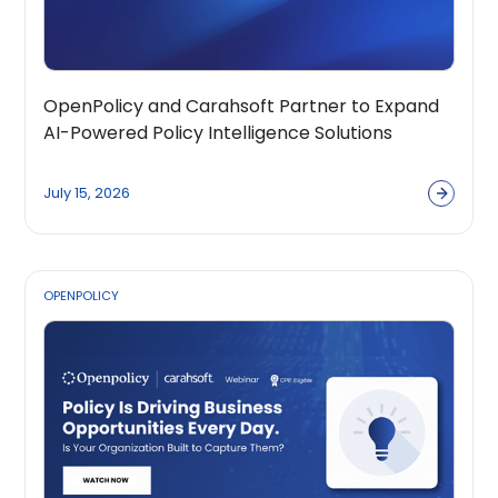
OpenPolicy and Carahsoft Partner to Expand
AI-Powered Policy Intelligence Solutions
Across the Public Sector Ecosystem
July 15, 2026
OPENPOLICY