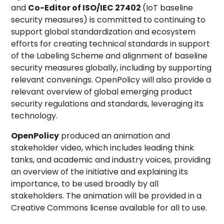
and
Co-Editor of ISO/IEC 27402
(IoT baseline
security measures) is committed to continuing to
support global standardization and ecosystem
efforts for creating technical standards in support
of the Labeling Scheme and alignment of baseline
security measures globally, including by supporting
relevant convenings. OpenPolicy will also provide a
relevant overview of global emerging product
security regulations and standards, leveraging its
technology.
OpenPolicy
produced an animation and
stakeholder video, which includes leading think
tanks, and academic and industry voices, providing
an overview of the initiative and explaining its
importance, to be used broadly by all
stakeholders. The animation will be provided in a
Creative Commons license available for all to use.