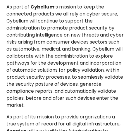
As part of
Cybellum
’s mission to keep the
connected products we all rely on cyber secure,
Cybellum will continue to support the
administration to promote product security by
contributing intelligence on new threats and cyber
risks arising from consumer devices sectors such
as automotive, medical, and banking. Cybellum will
collaborate with the administration to explore
pathways for the development and incorporation
of automatic solutions for policy validation, within
product security processes, to seamlessly validate
the security posture of devices, generate
compliance reports, and automatically validate
policies, before and after such devices enter the
market.
As part of its mission to provide organizations a
true system of record for all digital infrastructure,
Axonius
will work with the Administration to