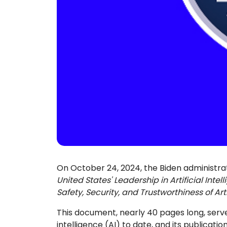
On October 24, 2024, the Biden administra
United States' Leadership in Artificial Intel
Safety, Security, and Trustworthiness of Arti
This document, nearly 40 pages long, serves
intelligence (AI) to date, and its publicat