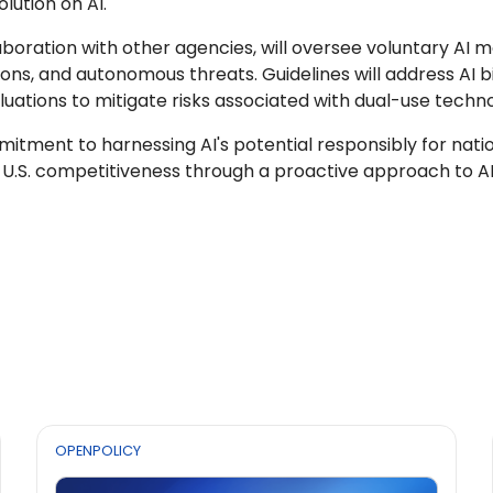
lution on AI.
llaboration with other agencies, will oversee voluntary AI 
ns, and autonomous threats. Guidelines will address AI bias
uations to mitigate risks associated with dual-use techno
ment to harnessing AI's potential responsibly for national 
 U.S. competitiveness through a proactive approach to 
OPENPOLICY