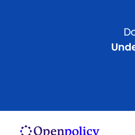
Do
Under