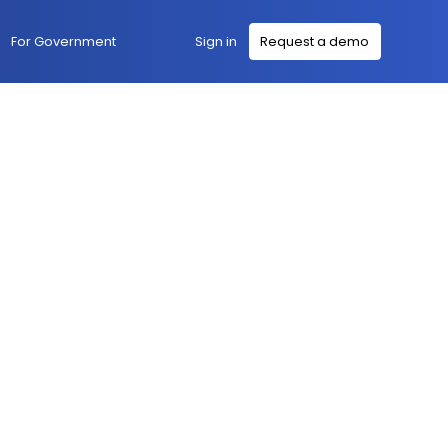
Sign in
For Government
Request a demo