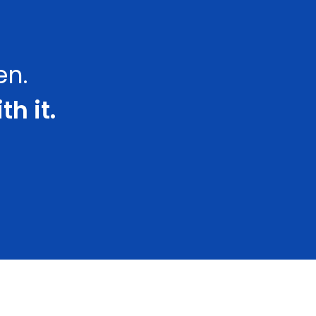
en.
th it.