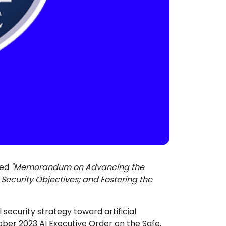
led
"Memorandum on Advancing the
al Security Objectives; and Fostering the
security strategy toward artificial
tober 2023 AI Executive Order on the Safe,