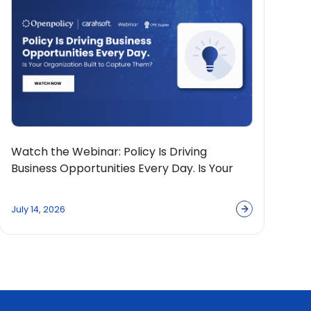
Watch the Webinar: Policy Is Driving
Business Opportunities Every Day. Is Your
Organization Built to Capture Them?
July 14, 2026