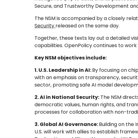
Secure, and Trustworthy Development and 
The NSM is accompanied by a closely rel
Security
released on the same day.
Together, these texts lay out a detailed vi
capabilities. OpenPolicy continues to wor
Key NSM objectives include:
1. U.S. Leadership in AI:
By focusing on chi
with an emphasis on transparency, security,
sector, promoting safe AI model developm
2. AI in National Security:
The NSM directs
democratic values, human rights, and tran
processes for collaboration with non-tradi
3. Global AI Governance:
Building on the 
U.S. will work with allies to establish frame