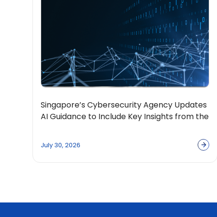
Singapore’s Cybersecurity Agency Updates
AI Guidance to Include Key Insights from the
OpenPolicy Coalition
July 30, 2026