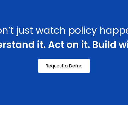
n’t just watch policy happ
stand it. Act on it. Build wi
Request a Demo