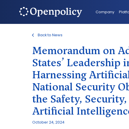
Company
Platf
Back to News
Memorandum on Adv
States’ Leadership in
Harnessing Artificial
National Security Ob
the Safety, Security
Artificial Intelligenc
October 24, 2024