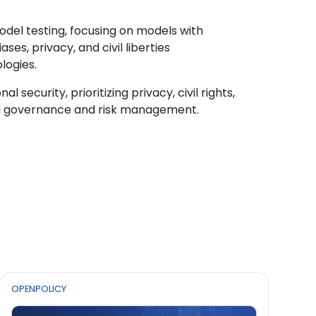
model testing, focusing on models with
es, privacy, and civil liberties
logies.
security, prioritizing privacy, civil rights,
AI governance and risk management.
OPENPOLICY