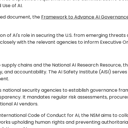
Use of AI.
ated document, the
Framework to Advance AI Governance 
sion of AI's role in securing the U.S. from emerging threa
k closely with the relevant agencies to inform Executive
p supply chains and the National AI Research Resource, th
 and accountability. The AI Safety Institute (AISI) serves 
ent.
 national security agencies to establish governance fram
sparency. It mandates regular risk assessments, procure
tional AI vendors.
International Code of Conduct for AI, the NSM aims to col
works upholding human rights and preventing authoritarian mi