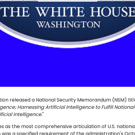
tion released a National Security Memorandum (NSM) tit
ligence; Harnessing Artificial Intelligence to Fulfill Nation
ficial Intelligence.
"
 as the most comprehensive articulation of U.S. national 
ion was a specified requirement of the administration's Oc