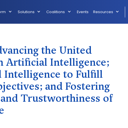
orm
Solutions
Coalitions
Events
Resources
ancing the United
 Artificial Intelligence;
 Intelligence to Fulfill
jectives; and Fostering
, and Trustworthiness of
e