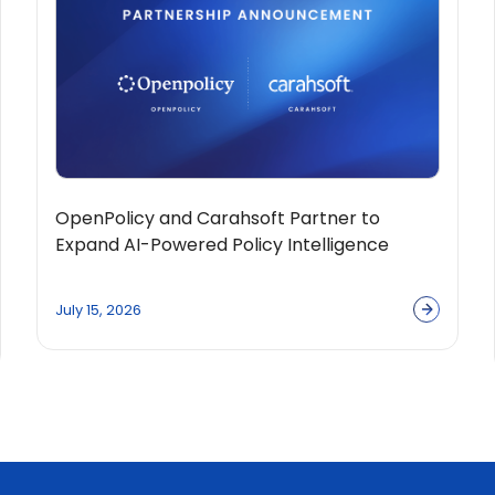
OpenPolicy and Carahsoft Partner to
Expand AI-Powered Policy Intelligence
Solutions Across the Public Sector
Ecosystem
July 15, 2026