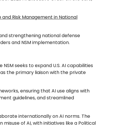
and Risk Management in National
ts and strengthening national defense
 Orders and NSM implementation.
e NSM seeks to expand U.S. AI capabilities
as the primary liaison with the private
eworks, ensuring that AI use aligns with
ment guidelines, and streamlined
laborate internationally on AI norms. The
suse of AI, with initiatives like a Political