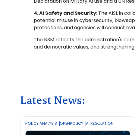
Declaration on Military AI use and a UN Reso
4. AI Safety and Security:
The AISI, in co
potential misuse in cybersecurity, bioweapo
protections, and agencies will conduct eval
The NSM reflects the administration's commit
and democratic values, and strengthening
Latest News:
POLICY ANALYSIS
OPENPOLICY
AI REGULATION