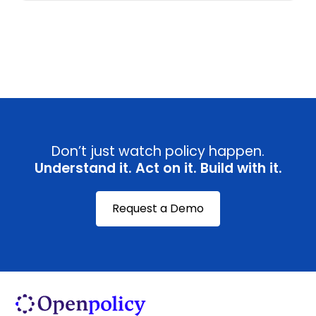
View all
Don’t just watch policy happen.
Understand it. Act on it. Build with it.
Request a Demo