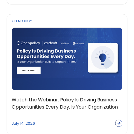
OPENPOLICY
Watch the Webinar: Policy Is Driving Business
Opportunities Every Day. Is Your Organization
Built to Capture Them?
July 14, 2026