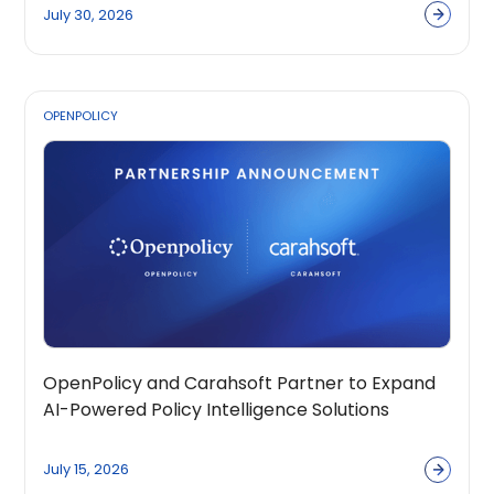
July 30, 2026
OPENPOLICY
OpenPolicy and Carahsoft Partner to Expand
AI-Powered Policy Intelligence Solutions
Across the Public Sector Ecosystem
July 15, 2026