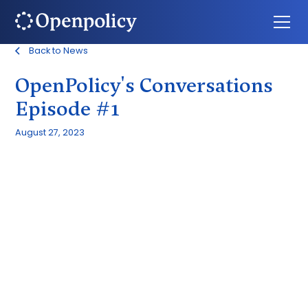
Back to News
OpenPolicy's Conversations
Episode #1
August 27, 2023