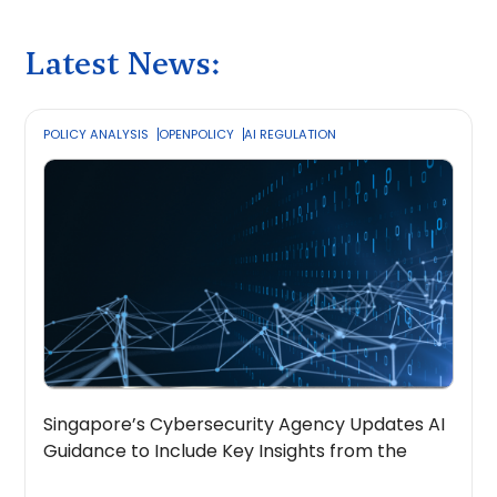
Latest News:
POLICY ANALYSIS
OPENPOLICY
AI REGULATION
Singapore’s Cybersecurity Agency Updates AI
Guidance to Include Key Insights from the
OpenPolicy Coalition