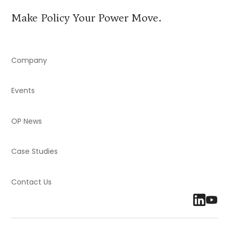
Make Policy Your Power Move.
Company
Events
OP News
Case Studies
Contact Us