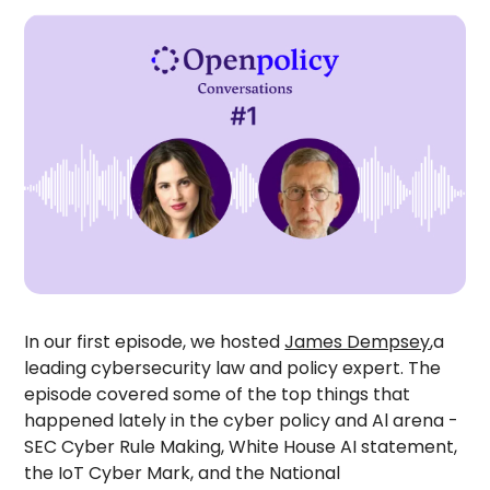
In our first episode, we hosted
James Dempsey
,a
leading cybersecurity law and policy expert. The
episode covered some of the top things that
happened lately in the cyber policy and Al arena -
SEC Cyber Rule Making, White House AI statement,
the IoT Cyber Mark, and the National