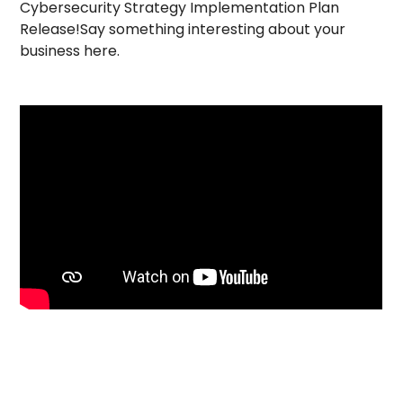
Cybersecurity Strategy Implementation Plan
Release!Say something interesting about your
business here.